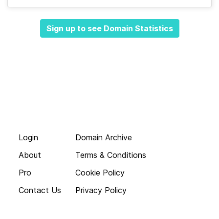
Sign up to see Domain Statistics
Login
Domain Archive
About
Terms & Conditions
Pro
Cookie Policy
Contact Us
Privacy Policy