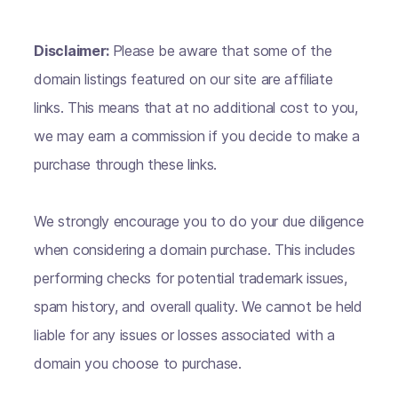
Disclaimer:
Please be aware that some of the
domain listings featured on our site are affiliate
links. This means that at no additional cost to you,
we may earn a commission if you decide to make a
purchase through these links.
We strongly encourage you to do your due diligence
when considering a domain purchase. This includes
performing checks for potential trademark issues,
spam history, and overall quality. We cannot be held
liable for any issues or losses associated with a
domain you choose to purchase.