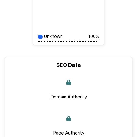
Unknown
100%
SEO Data
Domain Authority
Page Authority