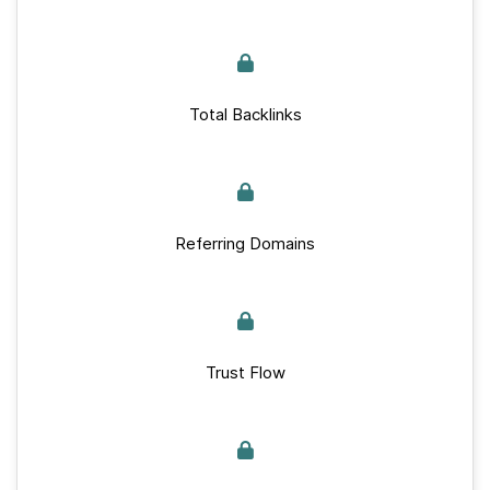
Total Backlinks
Referring Domains
Trust Flow