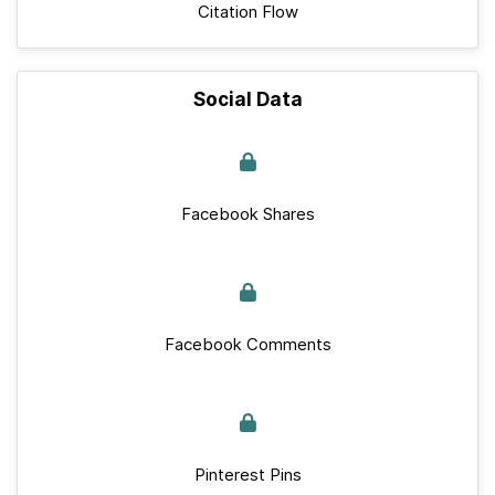
Citation Flow
Social Data
Facebook Shares
Facebook Comments
Pinterest Pins