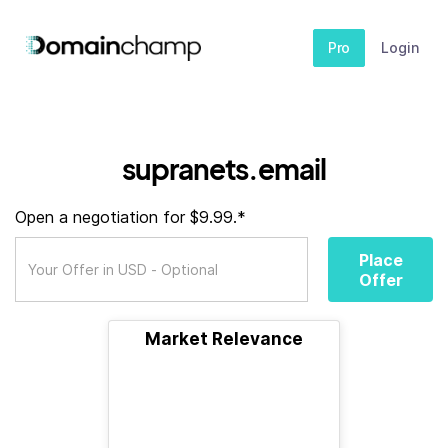
Pro
Login
supranets.email
Open a negotiation for $9.99.*
Place
Offer
Market Relevance