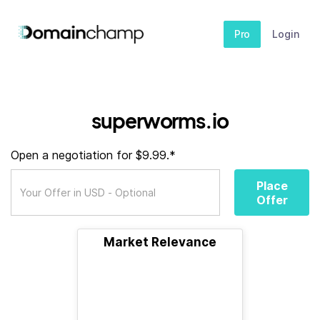
Pro
Login
superworms.io
Open a negotiation for $9.99.*
Place
Offer
Market Relevance