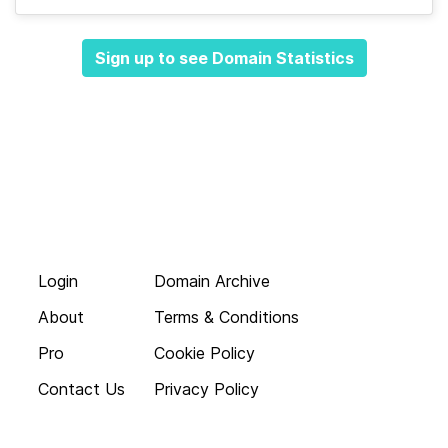
Sign up to see Domain Statistics
Login
Domain Archive
About
Terms & Conditions
Pro
Cookie Policy
Contact Us
Privacy Policy