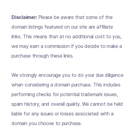
Disclaimer:
Please be aware that some of the
domain listings featured on our site are affiliate
links. This means that at no additional cost to you,
we may earn a commission if you decide to make a
purchase through these links.
We strongly encourage you to do your due diligence
when considering a domain purchase. This includes
performing checks for potential trademark issues,
spam history, and overall quality. We cannot be held
liable for any issues or losses associated with a
domain you choose to purchase.