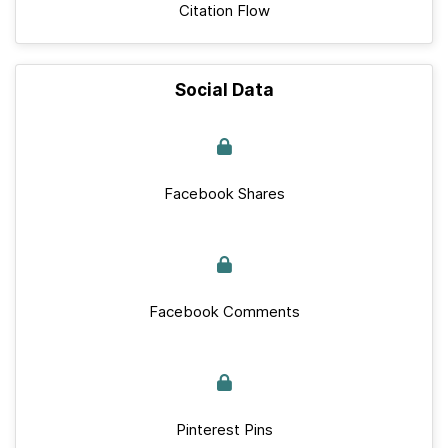
Citation Flow
Social Data
Facebook Shares
Facebook Comments
Pinterest Pins