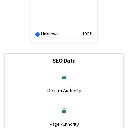
Unknown
100%
SEO Data
Domain Authority
Page Authority