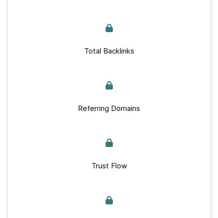
Total Backlinks
Referring Domains
Trust Flow