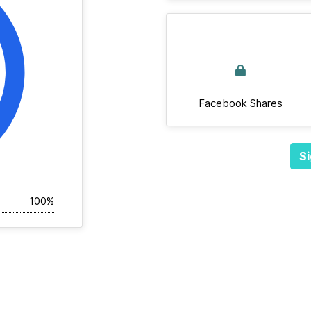
Facebook Shares
Si
100%