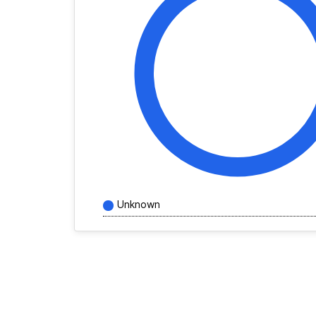
Unknown