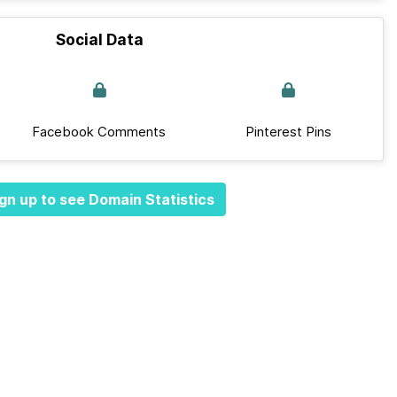
Social Data
Facebook Comments
Pinterest Pins
gn up to see Domain Statistics