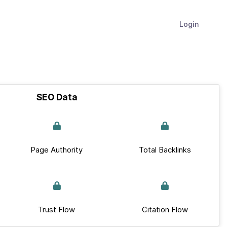
Login
SEO Data
Page Authority
Total Backlinks
Trust Flow
Citation Flow