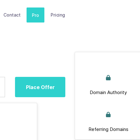
Contact
Pricing
Pro
Place Offer
Domain Authority
Referring Domains