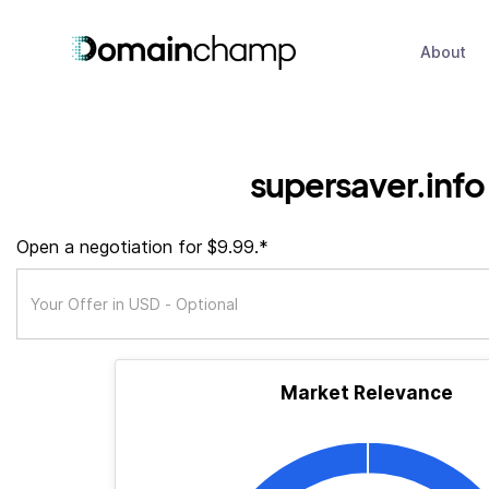
About
supersaver.info
Open a negotiation for $9.99.*
Market Relevance