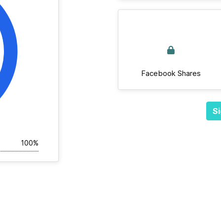
Facebook Shares
Si
100%