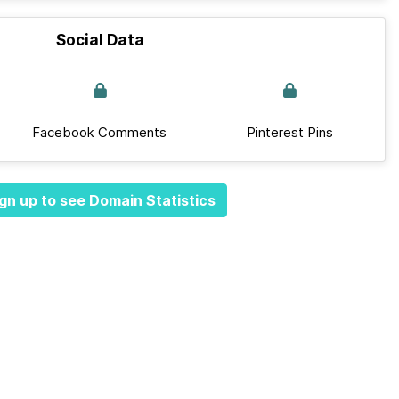
Social Data
Facebook Comments
Pinterest Pins
gn up to see Domain Statistics