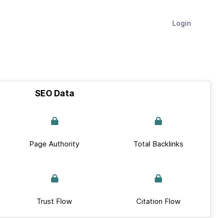
Login
SEO Data
Page Authority
Total Backlinks
Trust Flow
Citation Flow