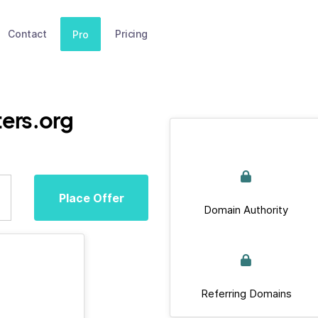
Contact
Pricing
Pro
ers.org
Place Offer
Domain Authority
Referring Domains