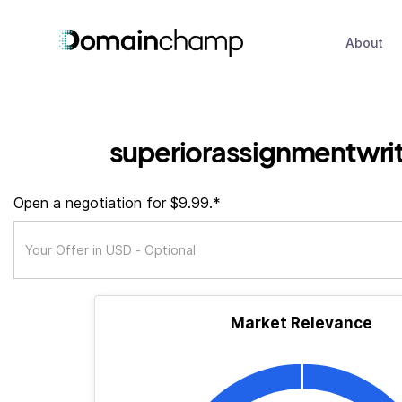
About
superiorassignmentwrit
Open a negotiation for $9.99.*
Market Relevance