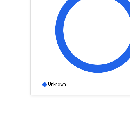
Unknown