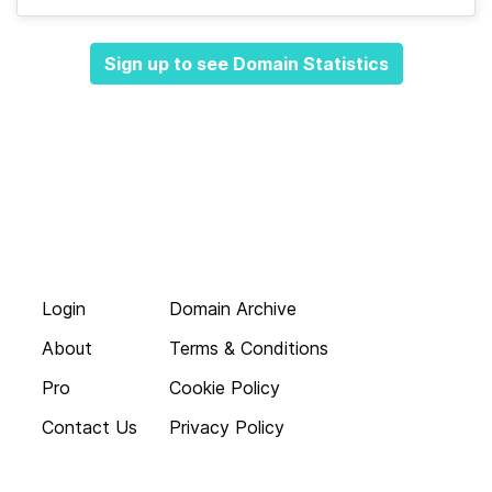
Sign up to see Domain Statistics
Login
Domain Archive
About
Terms & Conditions
Pro
Cookie Policy
Contact Us
Privacy Policy