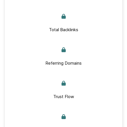
Total Backlinks
Referring Domains
Trust Flow