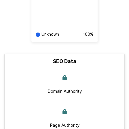
Unknown
100%
SEO Data
Domain Authority
Page Authority