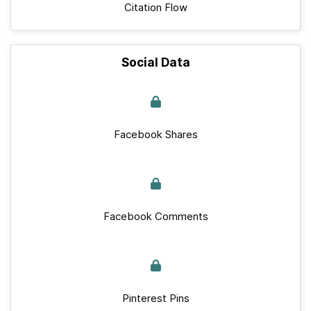
Citation Flow
Social Data
Facebook Shares
Facebook Comments
Pinterest Pins