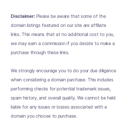
Disclaimer:
Please be aware that some of the
domain listings featured on our site are affiliate
links. This means that at no additional cost to you,
we may earn a commission if you decide to make a
purchase through these links.
We strongly encourage you to do your due diligence
when considering a domain purchase. This includes
performing checks for potential trademark issues,
spam history, and overall quality. We cannot be held
liable for any issues or losses associated with a
domain you choose to purchase.