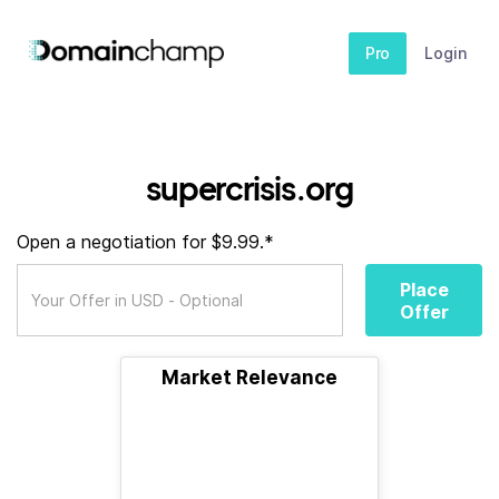
Pro
Login
supercrisis.org
Open a negotiation for $9.99.*
Place
Offer
Market Relevance