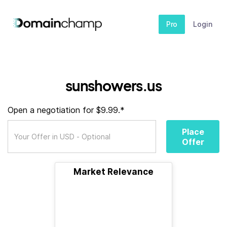
Pro
Login
sunshowers.us
Open a negotiation for $9.99.*
Place
Offer
Market Relevance