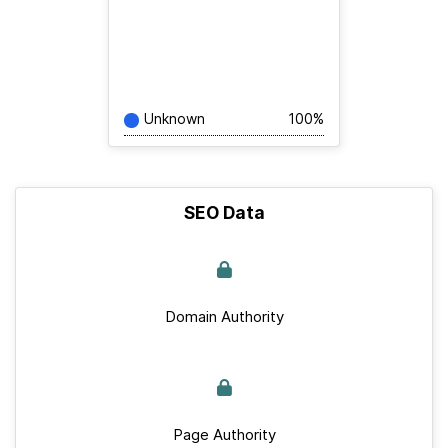
Unknown
100%
SEO Data
Domain Authority
Page Authority