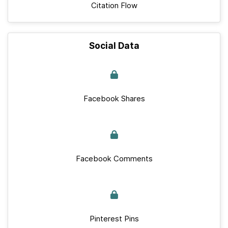
Citation Flow
Social Data
Facebook Shares
Facebook Comments
Pinterest Pins