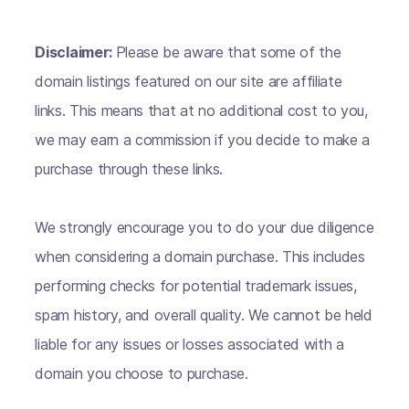
Disclaimer:
Please be aware that some of the
domain listings featured on our site are affiliate
links. This means that at no additional cost to you,
we may earn a commission if you decide to make a
purchase through these links.
We strongly encourage you to do your due diligence
when considering a domain purchase. This includes
performing checks for potential trademark issues,
spam history, and overall quality. We cannot be held
liable for any issues or losses associated with a
domain you choose to purchase.