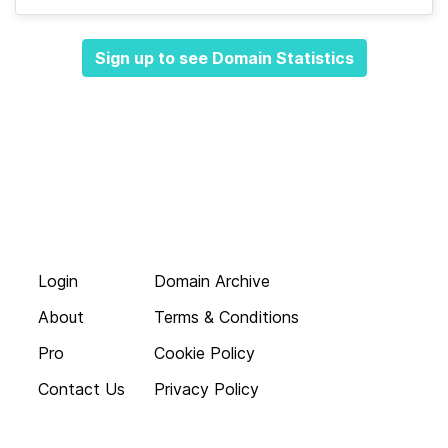
Sign up to see Domain Statistics
Login
Domain Archive
About
Terms & Conditions
Pro
Cookie Policy
Contact Us
Privacy Policy