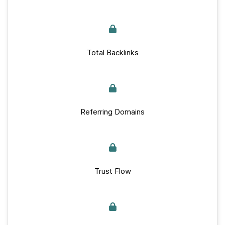
Total Backlinks
Referring Domains
Trust Flow