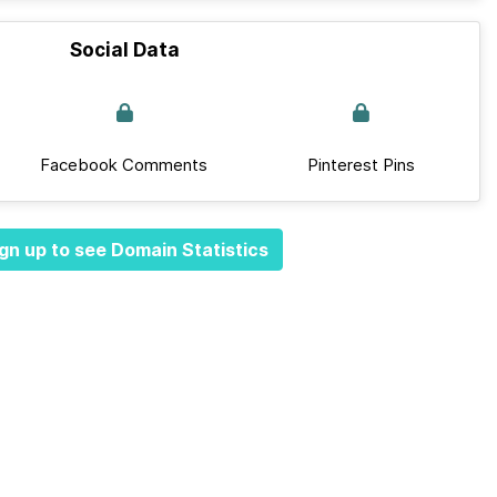
Social Data
Facebook Comments
Pinterest Pins
gn up to see Domain Statistics