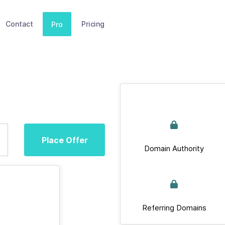
Contact
Pricing
Pro
Place Offer
Domain Authority
Referring Domains