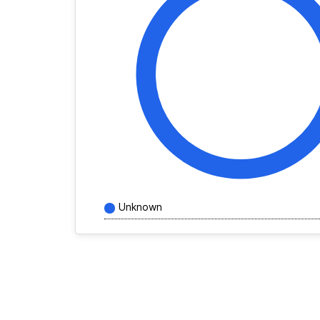
Unknown