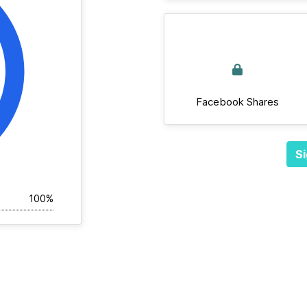
Facebook Shares
Si
100%