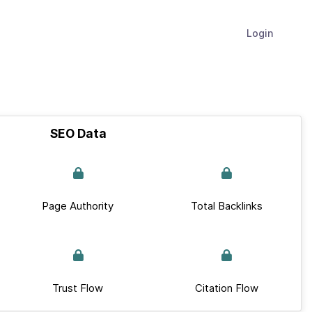
Login
SEO Data
Page Authority
Total Backlinks
Trust Flow
Citation Flow