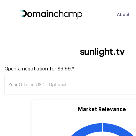
About
sunlight.tv
Open a negotiation for $9.99.*
Market Relevance