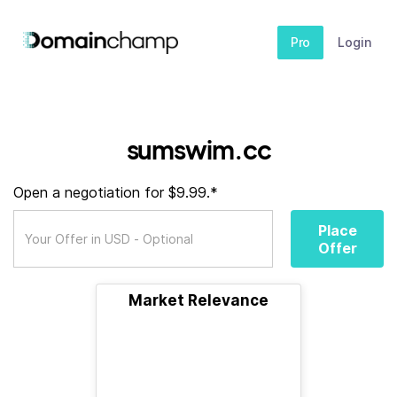
Pro
Login
sumswim.cc
Open a negotiation for $9.99.*
Place
Offer
Market Relevance