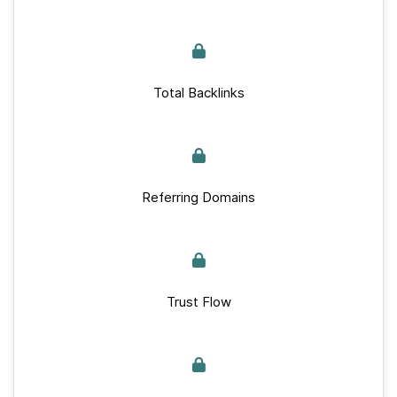
Total Backlinks
Referring Domains
Trust Flow