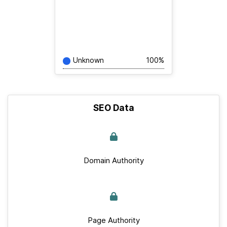
Unknown
100%
SEO Data
Domain Authority
Page Authority