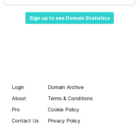
Sign up to see Domain Statistics
Login
Domain Archive
About
Terms & Conditions
Pro
Cookie Policy
Contact Us
Privacy Policy