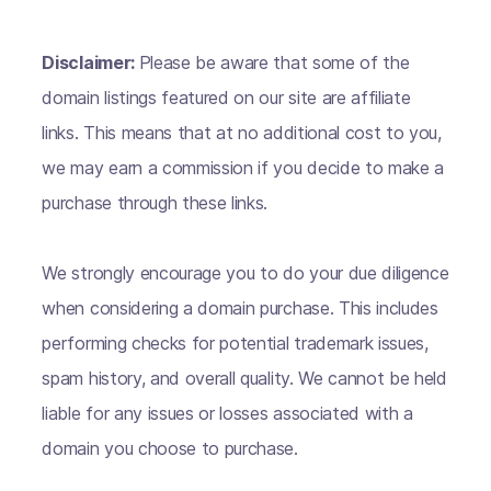
Disclaimer:
Please be aware that some of the
domain listings featured on our site are affiliate
links. This means that at no additional cost to you,
we may earn a commission if you decide to make a
purchase through these links.
We strongly encourage you to do your due diligence
when considering a domain purchase. This includes
performing checks for potential trademark issues,
spam history, and overall quality. We cannot be held
liable for any issues or losses associated with a
domain you choose to purchase.