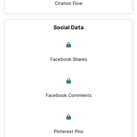
Citation Flow
Social Data
Facebook Shares
Facebook Comments
Pinterest Pins