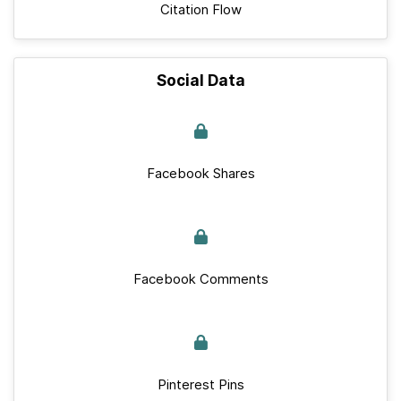
Citation Flow
Social Data
Facebook Shares
Facebook Comments
Pinterest Pins