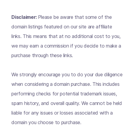
Disclaimer:
Please be aware that some of the
domain listings featured on our site are affiliate
links. This means that at no additional cost to you,
we may earn a commission if you decide to make a
purchase through these links.
We strongly encourage you to do your due diligence
when considering a domain purchase. This includes
performing checks for potential trademark issues,
spam history, and overall quality. We cannot be held
liable for any issues or losses associated with a
domain you choose to purchase.