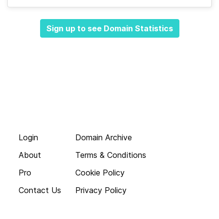
Sign up to see Domain Statistics
Login
Domain Archive
About
Terms & Conditions
Pro
Cookie Policy
Contact Us
Privacy Policy