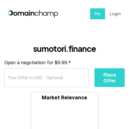
Pro
Login
sumotori.finance
Open a negotiation for $9.99.*
Place
Offer
Market Relevance