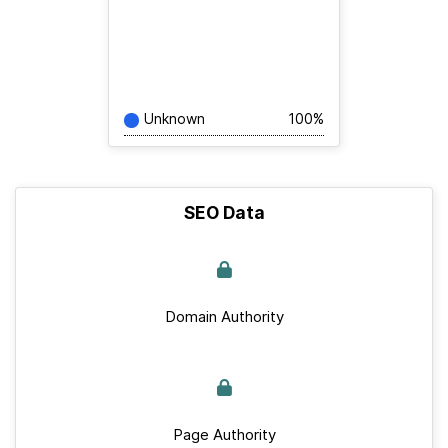
Unknown
100%
SEO Data
Domain Authority
Page Authority