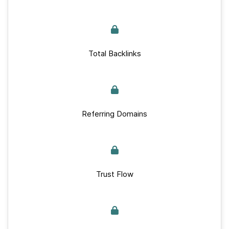
Total Backlinks
Referring Domains
Trust Flow