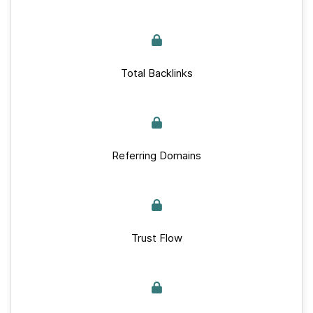
Total Backlinks
Referring Domains
Trust Flow