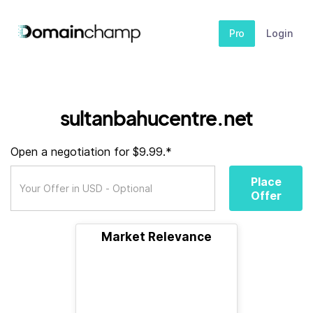
Pro
Login
sultanbahucentre.net
Open a negotiation for $9.99.*
Place
Offer
Market Relevance