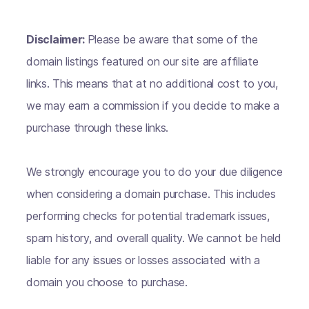
Disclaimer:
Please be aware that some of the
domain listings featured on our site are affiliate
links. This means that at no additional cost to you,
we may earn a commission if you decide to make a
purchase through these links.
We strongly encourage you to do your due diligence
when considering a domain purchase. This includes
performing checks for potential trademark issues,
spam history, and overall quality. We cannot be held
liable for any issues or losses associated with a
domain you choose to purchase.