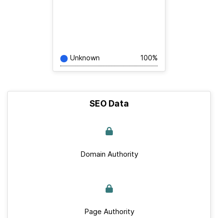
Unknown
100%
SEO Data
Domain Authority
Page Authority