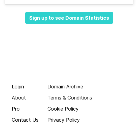
Sign up to see Domain Statistics
Login
Domain Archive
About
Terms & Conditions
Pro
Cookie Policy
Contact Us
Privacy Policy