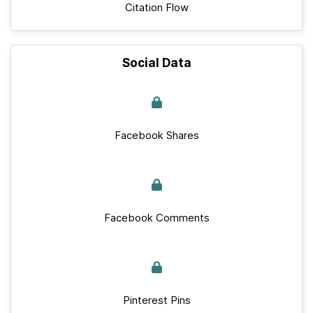
Citation Flow
Social Data
Facebook Shares
Facebook Comments
Pinterest Pins