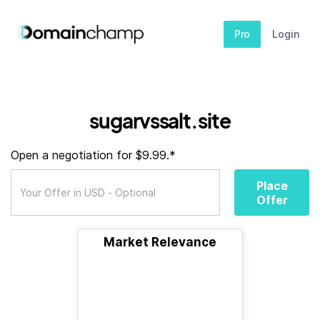
Pro
Login
sugarvssalt.site
Open a negotiation for $9.99.*
Place
Offer
Market Relevance