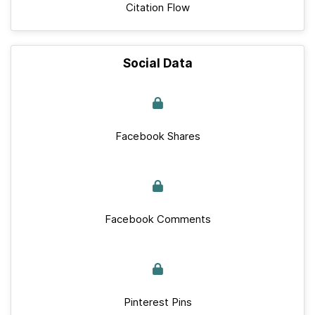
Citation Flow
Social Data
Facebook Shares
Facebook Comments
Pinterest Pins