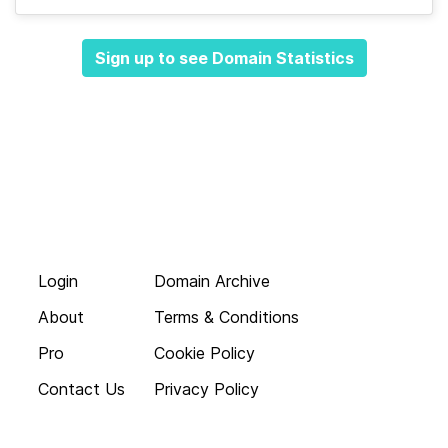
Sign up to see Domain Statistics
Login
Domain Archive
About
Terms & Conditions
Pro
Cookie Policy
Contact Us
Privacy Policy