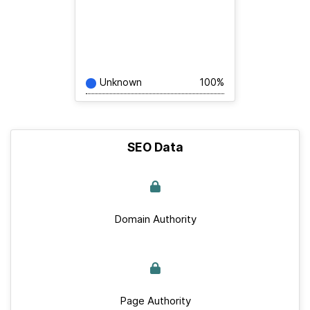
Unknown
100%
SEO Data
Domain Authority
Page Authority