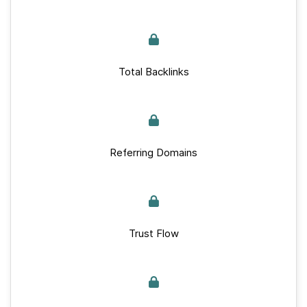
Total Backlinks
Referring Domains
Trust Flow