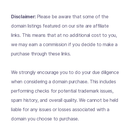
Disclaimer:
Please be aware that some of the
domain listings featured on our site are affiliate
links. This means that at no additional cost to you,
we may earn a commission if you decide to make a
purchase through these links.
We strongly encourage you to do your due diligence
when considering a domain purchase. This includes
performing checks for potential trademark issues,
spam history, and overall quality. We cannot be held
liable for any issues or losses associated with a
domain you choose to purchase.