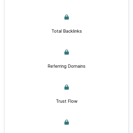
Total Backlinks
Referring Domains
Trust Flow