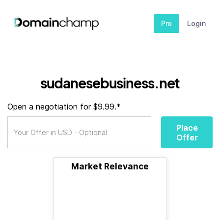
Pro
Login
sudanesebusiness.net
Open a negotiation for $9.99.*
Place
Offer
Market Relevance