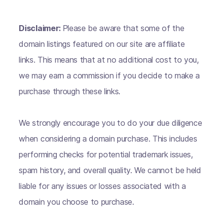
Disclaimer:
Please be aware that some of the
domain listings featured on our site are affiliate
links. This means that at no additional cost to you,
we may earn a commission if you decide to make a
purchase through these links.
We strongly encourage you to do your due diligence
when considering a domain purchase. This includes
performing checks for potential trademark issues,
spam history, and overall quality. We cannot be held
liable for any issues or losses associated with a
domain you choose to purchase.