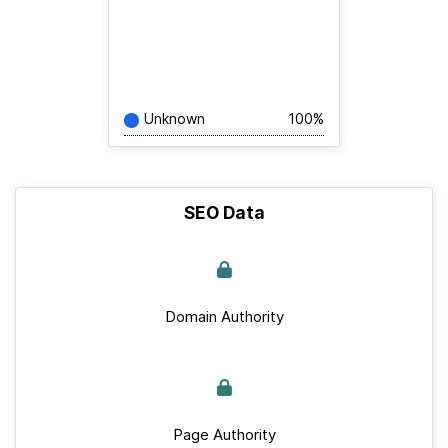
Unknown
100%
SEO Data
Domain Authority
Page Authority