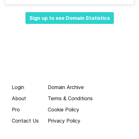
Sign up to see Domain Statistics
Login
Domain Archive
About
Terms & Conditions
Pro
Cookie Policy
Contact Us
Privacy Policy