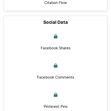
Citation Flow
Social Data
Facebook Shares
Facebook Comments
Pinterest Pins