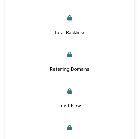
Total Backlinks
Referring Domains
Trust Flow