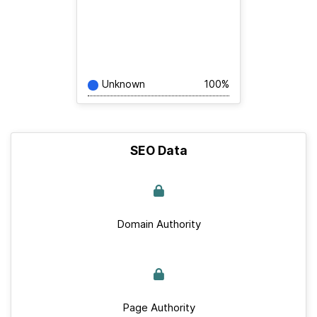
Unknown
100%
SEO Data
Domain Authority
Page Authority