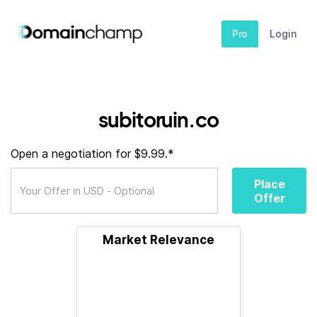
Pro
Login
subitoruin.co
Open a negotiation for $9.99.*
Place
Offer
Market Relevance