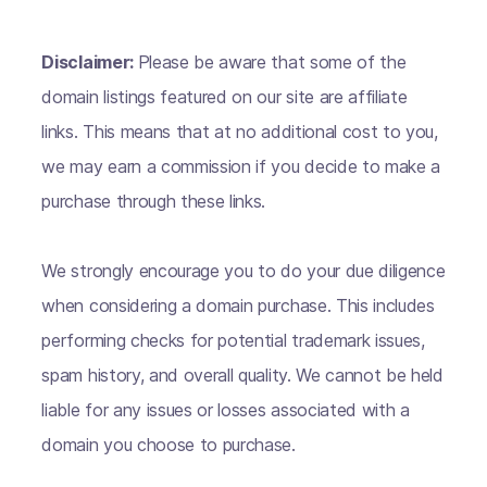
Disclaimer:
Please be aware that some of the
domain listings featured on our site are affiliate
links. This means that at no additional cost to you,
we may earn a commission if you decide to make a
purchase through these links.
We strongly encourage you to do your due diligence
when considering a domain purchase. This includes
performing checks for potential trademark issues,
spam history, and overall quality. We cannot be held
liable for any issues or losses associated with a
domain you choose to purchase.