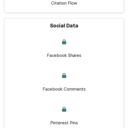
Citation Flow
Social Data
Facebook Shares
Facebook Comments
Pinterest Pins