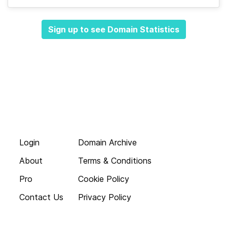
Sign up to see Domain Statistics
Login
Domain Archive
About
Terms & Conditions
Pro
Cookie Policy
Contact Us
Privacy Policy