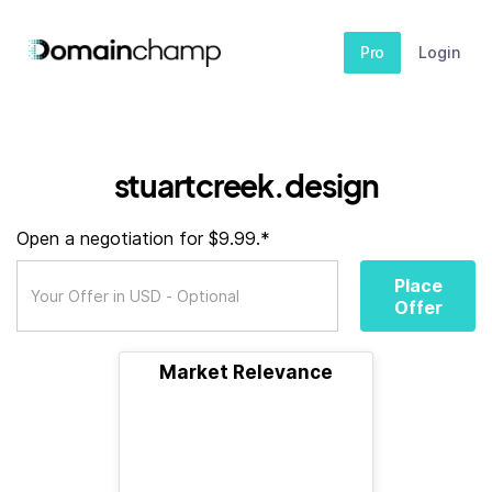
Pro
Login
stuartcreek.design
Open a negotiation for $9.99.*
Place
Offer
Market Relevance