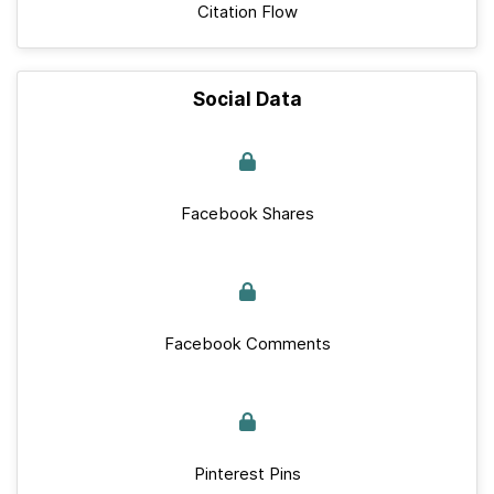
Citation Flow
Social Data
Facebook Shares
Facebook Comments
Pinterest Pins