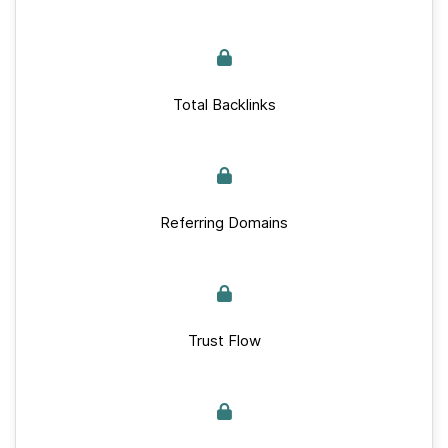
Total Backlinks
Referring Domains
Trust Flow