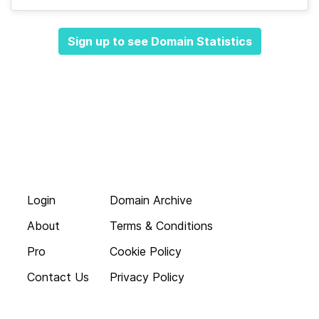
Sign up to see Domain Statistics
Login
Domain Archive
About
Terms & Conditions
Pro
Cookie Policy
Contact Us
Privacy Policy