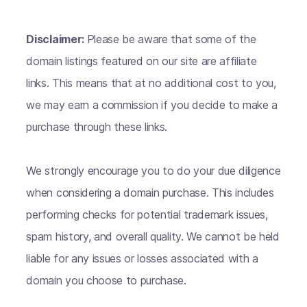
Disclaimer:
Please be aware that some of the
domain listings featured on our site are affiliate
links. This means that at no additional cost to you,
we may earn a commission if you decide to make a
purchase through these links.
We strongly encourage you to do your due diligence
when considering a domain purchase. This includes
performing checks for potential trademark issues,
spam history, and overall quality. We cannot be held
liable for any issues or losses associated with a
domain you choose to purchase.