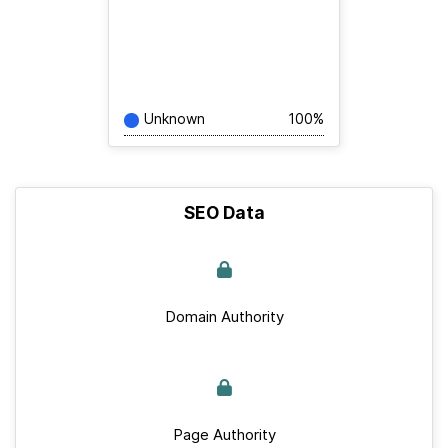
Unknown
100%
SEO Data
Domain Authority
Page Authority