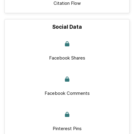
Citation Flow
Social Data
Facebook Shares
Facebook Comments
Pinterest Pins