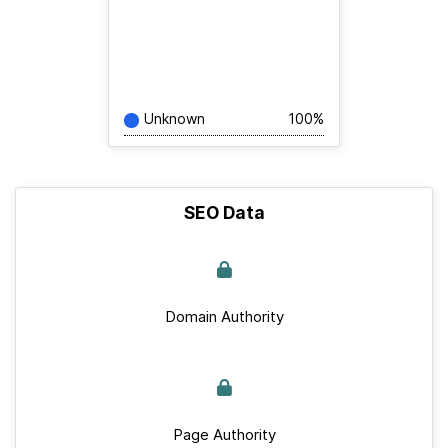
Unknown
100%
SEO Data
Domain Authority
Page Authority