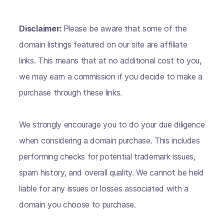
Disclaimer:
Please be aware that some of the
domain listings featured on our site are affiliate
links. This means that at no additional cost to you,
we may earn a commission if you decide to make a
purchase through these links.
We strongly encourage you to do your due diligence
when considering a domain purchase. This includes
performing checks for potential trademark issues,
spam history, and overall quality. We cannot be held
liable for any issues or losses associated with a
domain you choose to purchase.