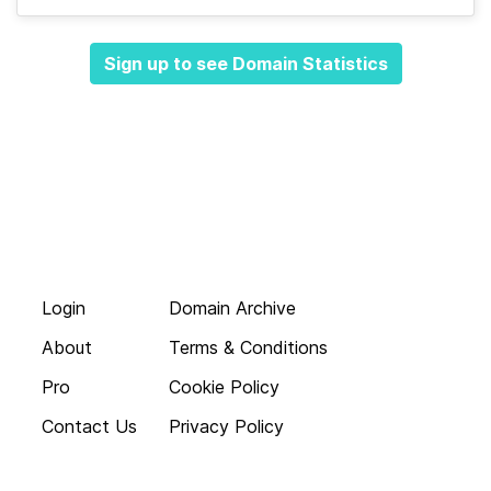
Sign up to see Domain Statistics
Login
Domain Archive
About
Terms & Conditions
Pro
Cookie Policy
Contact Us
Privacy Policy