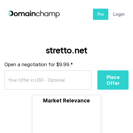
Pro
Login
stretto.net
Open a negotiation for $9.99.*
Place
Offer
Market Relevance