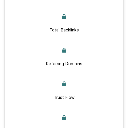
Total Backlinks
Referring Domains
Trust Flow