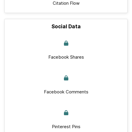
Citation Flow
Social Data
Facebook Shares
Facebook Comments
Pinterest Pins