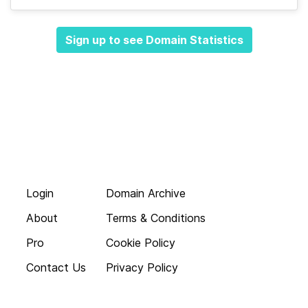
Sign up to see Domain Statistics
Login
Domain Archive
About
Terms & Conditions
Pro
Cookie Policy
Contact Us
Privacy Policy