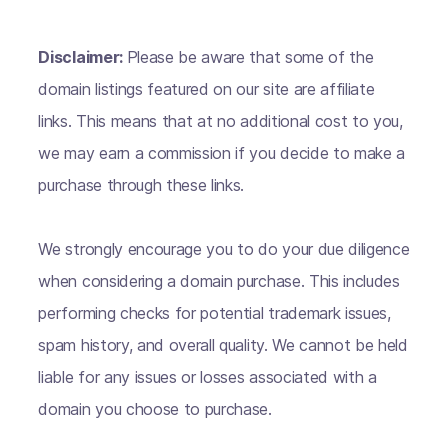
Disclaimer:
Please be aware that some of the
domain listings featured on our site are affiliate
links. This means that at no additional cost to you,
we may earn a commission if you decide to make a
purchase through these links.
We strongly encourage you to do your due diligence
when considering a domain purchase. This includes
performing checks for potential trademark issues,
spam history, and overall quality. We cannot be held
liable for any issues or losses associated with a
domain you choose to purchase.