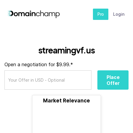
Pro
Login
streamingvf.us
Open a negotiation for $9.99.*
Place
Offer
Market Relevance