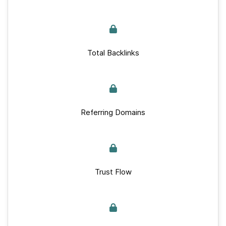
Total Backlinks
Referring Domains
Trust Flow