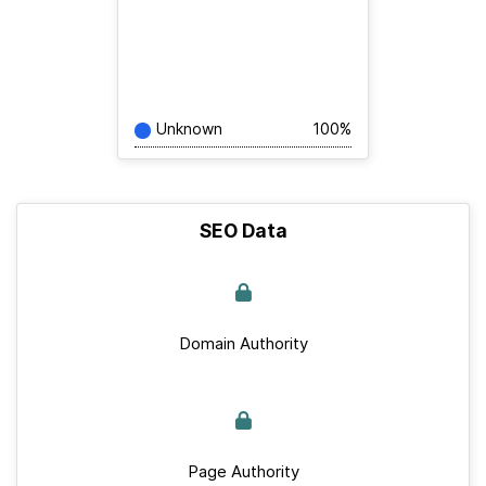
Unknown
100%
SEO Data
Domain Authority
Page Authority