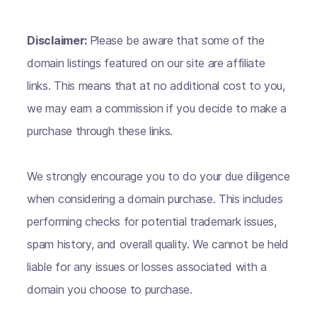
Disclaimer:
Please be aware that some of the
domain listings featured on our site are affiliate
links. This means that at no additional cost to you,
we may earn a commission if you decide to make a
purchase through these links.
We strongly encourage you to do your due diligence
when considering a domain purchase. This includes
performing checks for potential trademark issues,
spam history, and overall quality. We cannot be held
liable for any issues or losses associated with a
domain you choose to purchase.