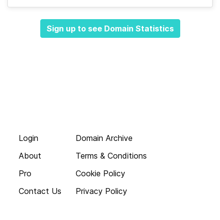
Sign up to see Domain Statistics
Login
Domain Archive
About
Terms & Conditions
Pro
Cookie Policy
Contact Us
Privacy Policy