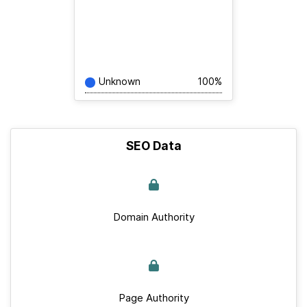
Unknown
100%
SEO Data
Domain Authority
Page Authority