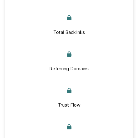
Total Backlinks
Referring Domains
Trust Flow