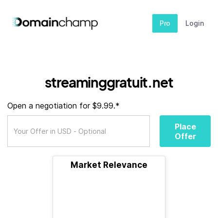
Pro
Login
streaminggratuit.net
Open a negotiation for $9.99.*
Place
Offer
Market Relevance