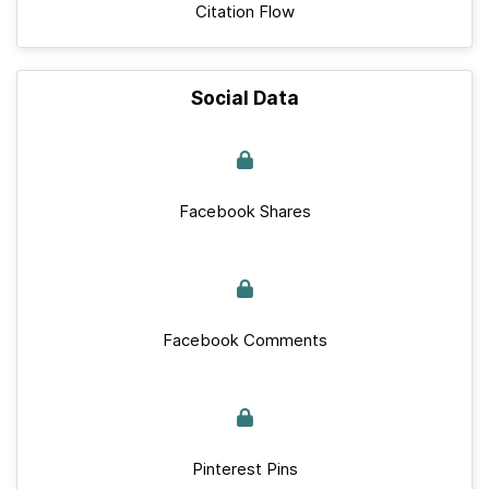
Citation Flow
Social Data
Facebook Shares
Facebook Comments
Pinterest Pins