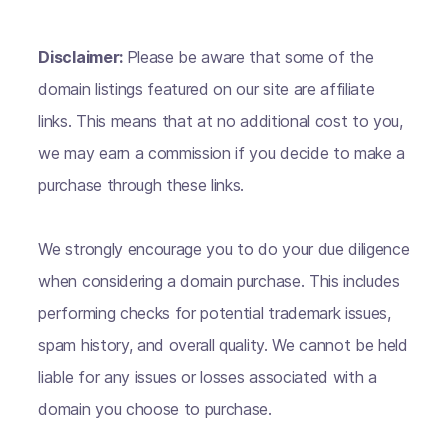
Disclaimer:
Please be aware that some of the
domain listings featured on our site are affiliate
links. This means that at no additional cost to you,
we may earn a commission if you decide to make a
purchase through these links.
We strongly encourage you to do your due diligence
when considering a domain purchase. This includes
performing checks for potential trademark issues,
spam history, and overall quality. We cannot be held
liable for any issues or losses associated with a
domain you choose to purchase.