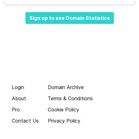
Sign up to see Domain Statistics
Login
Domain Archive
About
Terms & Conditions
Pro
Cookie Policy
Contact Us
Privacy Policy