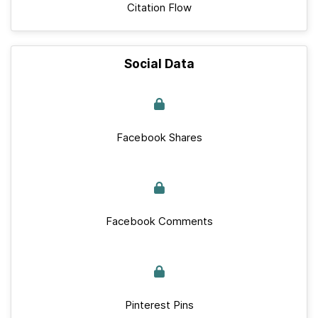
Citation Flow
Social Data
Facebook Shares
Facebook Comments
Pinterest Pins