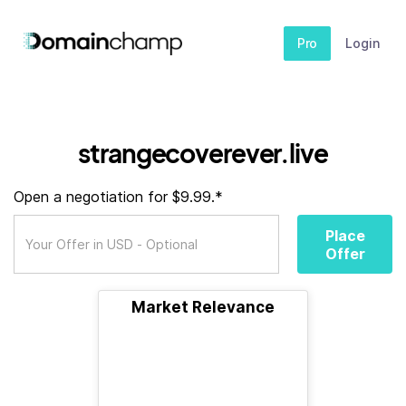
Pro
Login
strangecoverever.live
Open a negotiation for $9.99.*
Place
Offer
Market Relevance