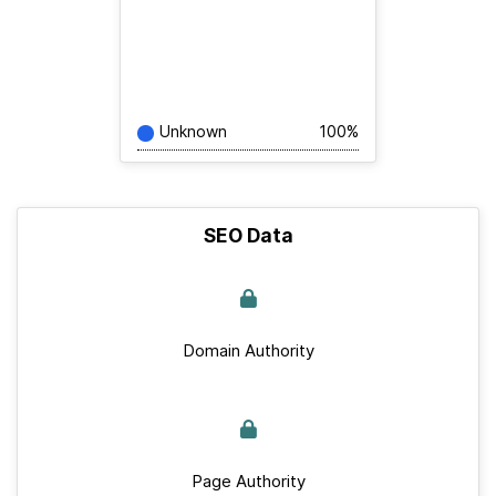
Unknown
100%
SEO Data
Domain Authority
Page Authority