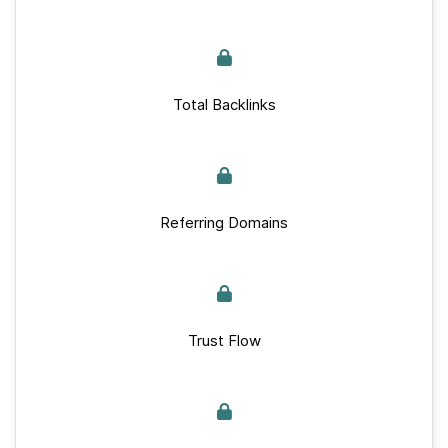
Total Backlinks
Referring Domains
Trust Flow