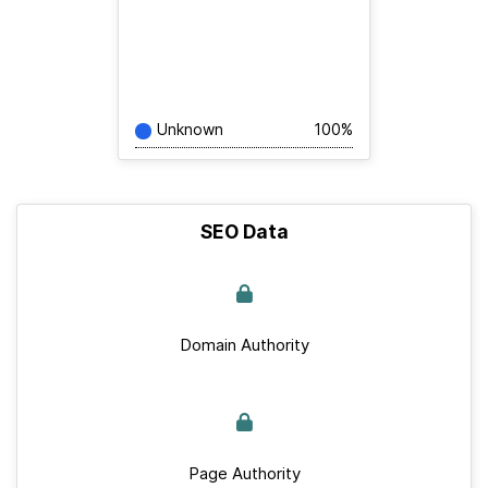
Unknown
100%
SEO Data
Domain Authority
Page Authority