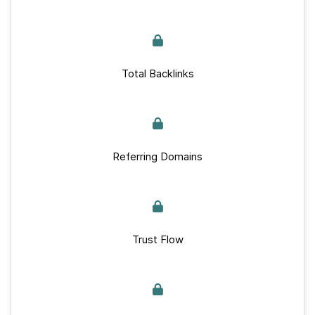
Total Backlinks
Referring Domains
Trust Flow