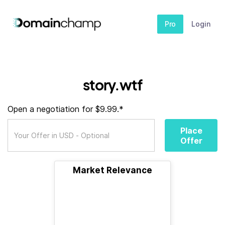
Pro
Login
story.wtf
Open a negotiation for $9.99.*
Place
Offer
Market Relevance