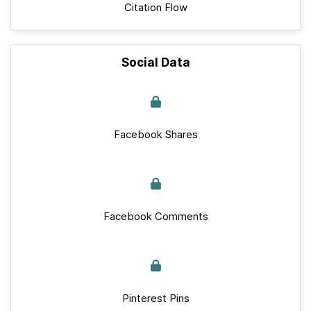
Citation Flow
Social Data
Facebook Shares
Facebook Comments
Pinterest Pins