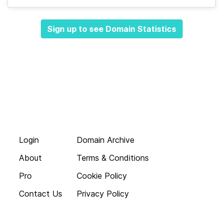
Sign up to see Domain Statistics
Login
Domain Archive
About
Terms & Conditions
Pro
Cookie Policy
Contact Us
Privacy Policy