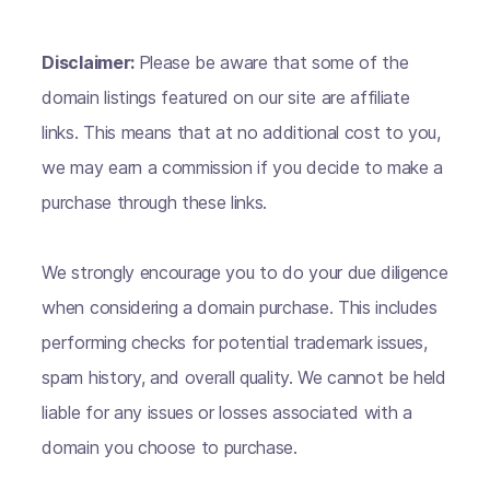
Disclaimer:
Please be aware that some of the
domain listings featured on our site are affiliate
links. This means that at no additional cost to you,
we may earn a commission if you decide to make a
purchase through these links.
We strongly encourage you to do your due diligence
when considering a domain purchase. This includes
performing checks for potential trademark issues,
spam history, and overall quality. We cannot be held
liable for any issues or losses associated with a
domain you choose to purchase.