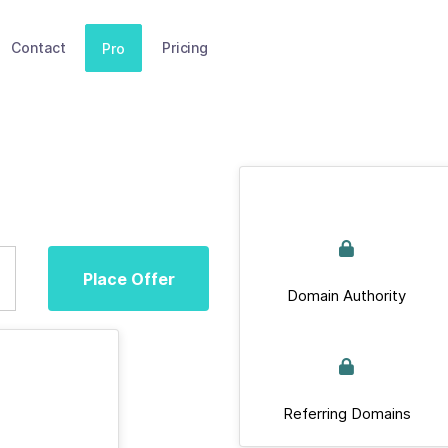
Contact
Pricing
Pro
Place Offer
Domain Authority
Referring Domains