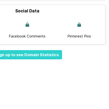
Social Data
Facebook Comments
Pinterest Pins
gn up to see Domain Statistics