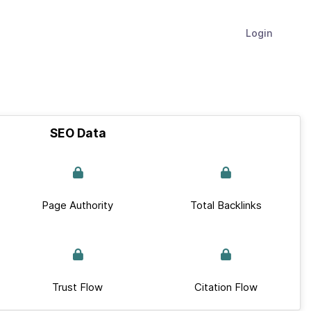
Login
SEO Data
Page Authority
Total Backlinks
Trust Flow
Citation Flow