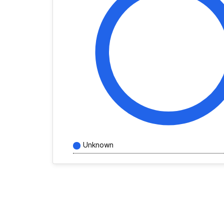
Unknown