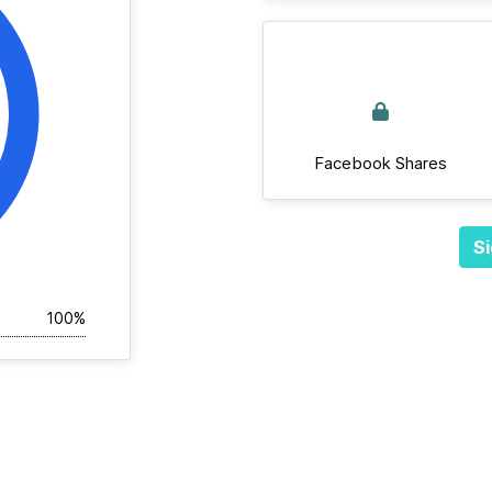
Facebook Shares
Si
100%