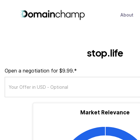
About
stop.life
Open a negotiation for $9.99.*
Market Relevance