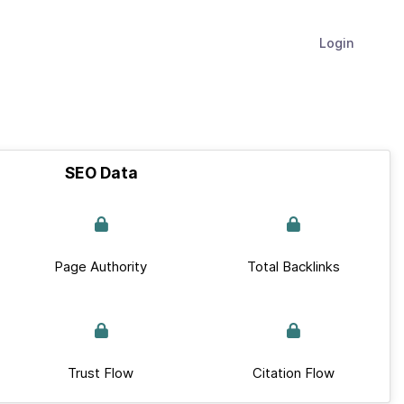
Login
SEO Data
Page Authority
Total Backlinks
Trust Flow
Citation Flow