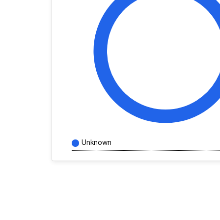
Unknown