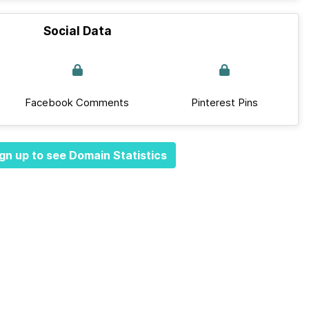
Social Data
Facebook Comments
Pinterest Pins
gn up to see Domain Statistics