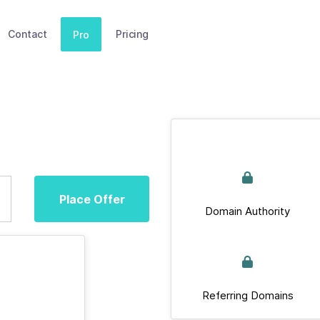
Contact
Pricing
Pro
Place Offer
Domain Authority
Referring Domains