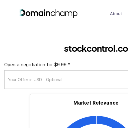
About
stockcontrol.co
Open a negotiation for $9.99.*
Market Relevance