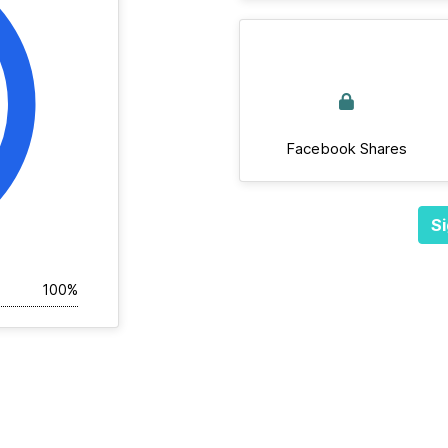
Facebook Shares
Si
100%