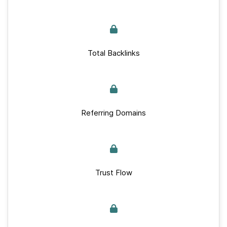
Total Backlinks
Referring Domains
Trust Flow