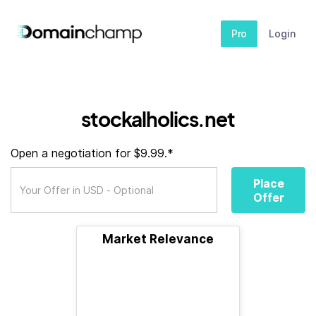
Pro
Login
stockalholics.net
Open a negotiation for $9.99.*
Place
Offer
Market Relevance