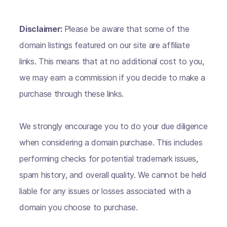
Disclaimer:
Please be aware that some of the
domain listings featured on our site are affiliate
links. This means that at no additional cost to you,
we may earn a commission if you decide to make a
purchase through these links.
We strongly encourage you to do your due diligence
when considering a domain purchase. This includes
performing checks for potential trademark issues,
spam history, and overall quality. We cannot be held
liable for any issues or losses associated with a
domain you choose to purchase.