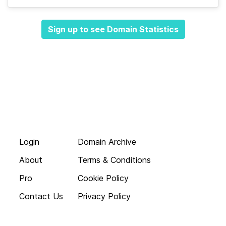
Sign up to see Domain Statistics
Login
Domain Archive
About
Terms & Conditions
Pro
Cookie Policy
Contact Us
Privacy Policy