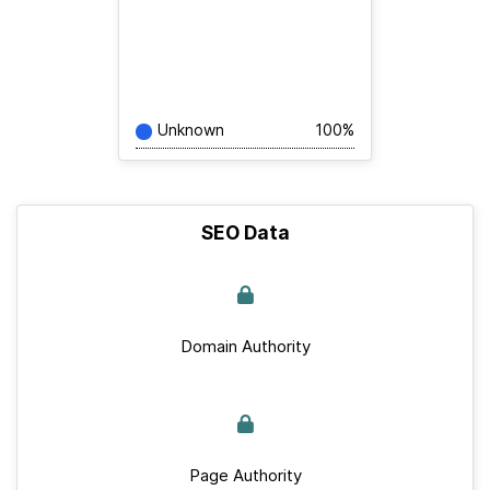
Unknown
100%
SEO Data
Domain Authority
Page Authority