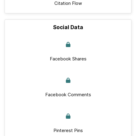
Citation Flow
Social Data
Facebook Shares
Facebook Comments
Pinterest Pins