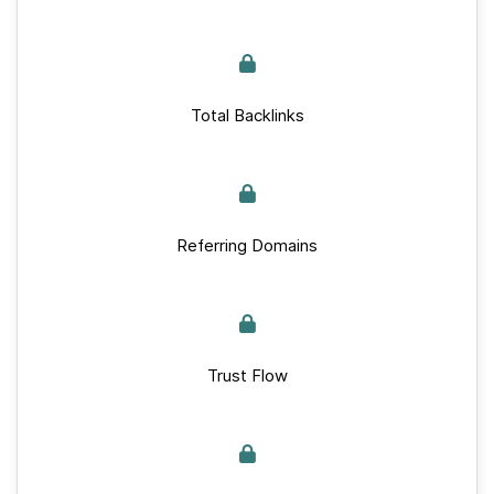
Total Backlinks
Referring Domains
Trust Flow