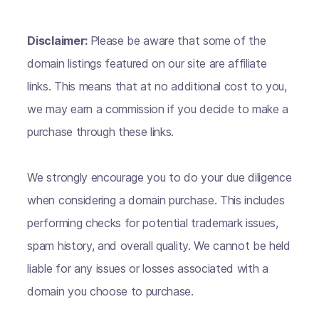
Disclaimer:
Please be aware that some of the
domain listings featured on our site are affiliate
links. This means that at no additional cost to you,
we may earn a commission if you decide to make a
purchase through these links.
We strongly encourage you to do your due diligence
when considering a domain purchase. This includes
performing checks for potential trademark issues,
spam history, and overall quality. We cannot be held
liable for any issues or losses associated with a
domain you choose to purchase.