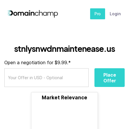
Pro
Login
stnlysnwdnmaintenease.us
Open a negotiation for $9.99.*
Place
Offer
Market Relevance