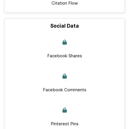
Citation Flow
Social Data
Facebook Shares
Facebook Comments
Pinterest Pins