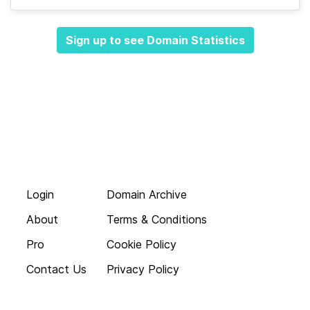
Sign up to see Domain Statistics
Login
Domain Archive
About
Terms & Conditions
Pro
Cookie Policy
Contact Us
Privacy Policy