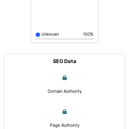
Unknown
100%
SEO Data
Domain Authority
Page Authority