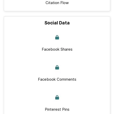
Citation Flow
Social Data
Facebook Shares
Facebook Comments
Pinterest Pins