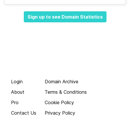
Sign up to see Domain Statistics
Login
Domain Archive
About
Terms & Conditions
Pro
Cookie Policy
Contact Us
Privacy Policy