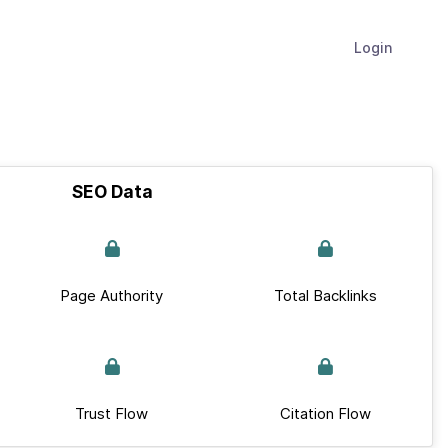
Login
SEO Data
Page Authority
Total Backlinks
Trust Flow
Citation Flow