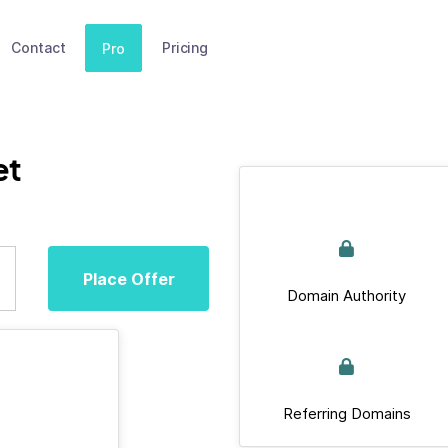
Contact
Pricing
Pro
et
Place Offer
Domain Authority
Referring Domains