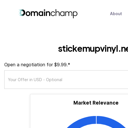
About
stickemupvinyl.n
Open a negotiation for $9.99.*
Market Relevance