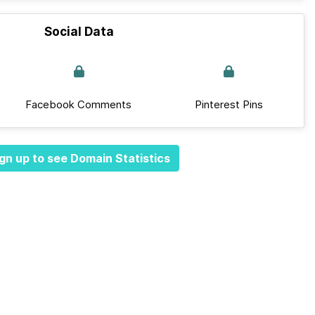
Social Data
Facebook Comments
Pinterest Pins
gn up to see Domain Statistics