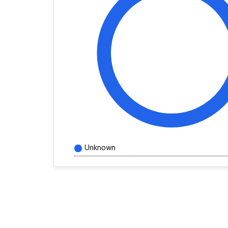
Unknown