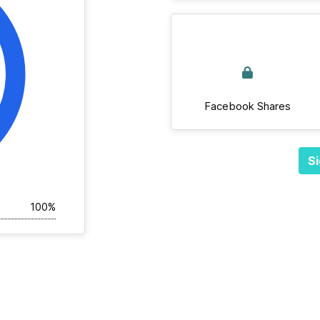
Facebook Shares
Si
100%