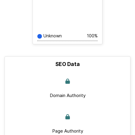
Unknown
100%
SEO Data
Domain Authority
Page Authority