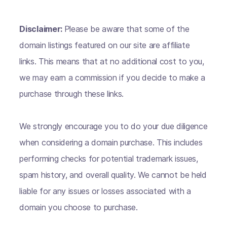
Disclaimer:
Please be aware that some of the
domain listings featured on our site are affiliate
links. This means that at no additional cost to you,
we may earn a commission if you decide to make a
purchase through these links.
We strongly encourage you to do your due diligence
when considering a domain purchase. This includes
performing checks for potential trademark issues,
spam history, and overall quality. We cannot be held
liable for any issues or losses associated with a
domain you choose to purchase.