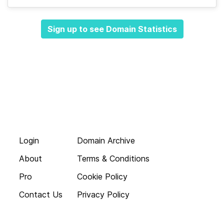
Sign up to see Domain Statistics
Login
Domain Archive
About
Terms & Conditions
Pro
Cookie Policy
Contact Us
Privacy Policy