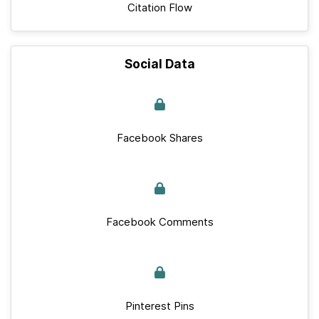
Citation Flow
Social Data
Facebook Shares
Facebook Comments
Pinterest Pins