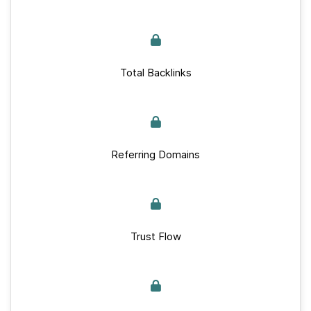
Total Backlinks
Referring Domains
Trust Flow