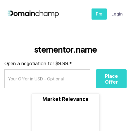
Pro
Login
sternentor.name
Open a negotiation for $9.99.*
Place
Offer
Market Relevance