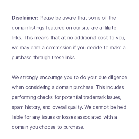
Disclaimer:
Please be aware that some of the
domain listings featured on our site are affiliate
links. This means that at no additional cost to you,
we may earn a commission if you decide to make a
purchase through these links.
We strongly encourage you to do your due diligence
when considering a domain purchase. This includes
performing checks for potential trademark issues,
spam history, and overall quality. We cannot be held
liable for any issues or losses associated with a
domain you choose to purchase.