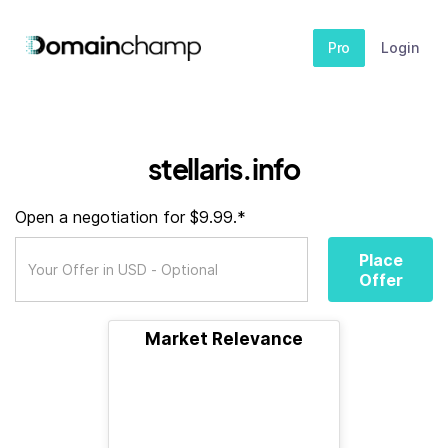
Pro
Login
stellaris.info
Open a negotiation for $9.99.*
Place
Offer
Market Relevance