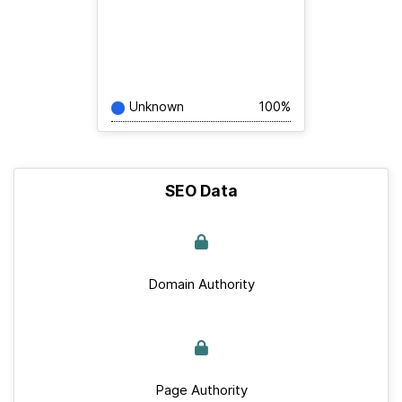
Unknown
100%
SEO Data
Domain Authority
Page Authority