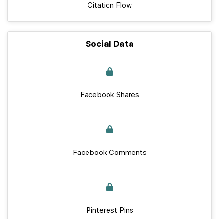
Citation Flow
Social Data
Facebook Shares
Facebook Comments
Pinterest Pins