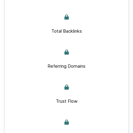
Total Backlinks
Referring Domains
Trust Flow