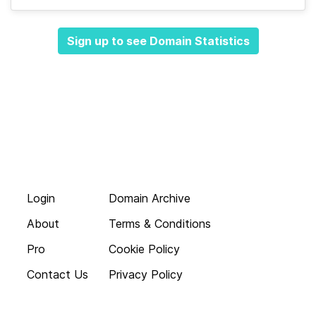
Sign up to see Domain Statistics
Login
Domain Archive
About
Terms & Conditions
Pro
Cookie Policy
Contact Us
Privacy Policy