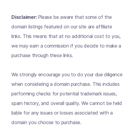
Disclaimer:
Please be aware that some of the
domain listings featured on our site are affiliate
links. This means that at no additional cost to you,
we may earn a commission if you decide to make a
purchase through these links.
We strongly encourage you to do your due diligence
when considering a domain purchase. This includes
performing checks for potential trademark issues,
spam history, and overall quality. We cannot be held
liable for any issues or losses associated with a
domain you choose to purchase.