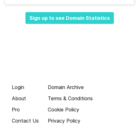
Sign up to see Domain Statistics
Login
Domain Archive
About
Terms & Conditions
Pro
Cookie Policy
Contact Us
Privacy Policy