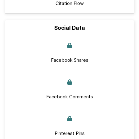
Citation Flow
Social Data
Facebook Shares
Facebook Comments
Pinterest Pins