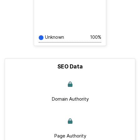
Unknown
100%
SEO Data
Domain Authority
Page Authority