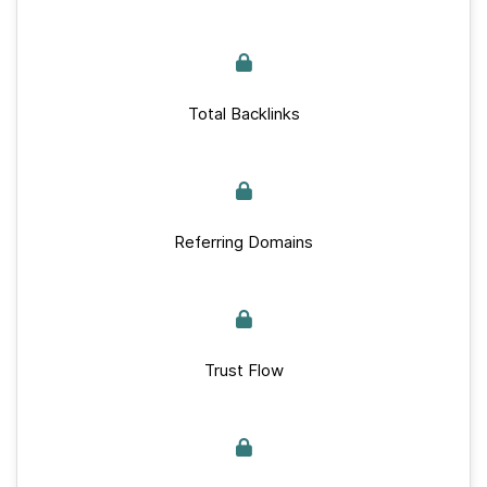
Total Backlinks
Referring Domains
Trust Flow