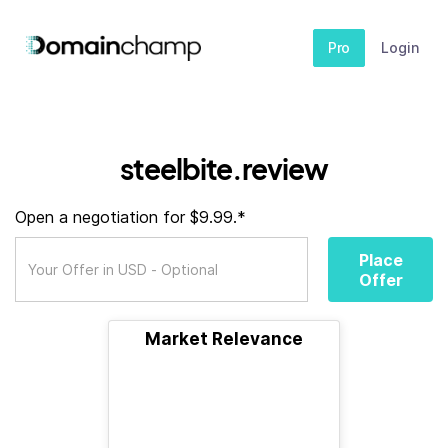
Pro
Login
steelbite.review
Open a negotiation for $9.99.*
Place
Offer
Market Relevance