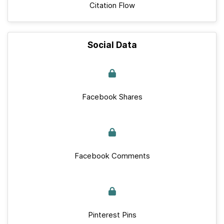
Citation Flow
Social Data
Facebook Shares
Facebook Comments
Pinterest Pins