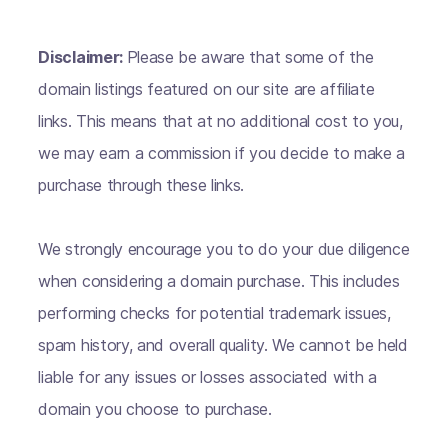
Disclaimer:
Please be aware that some of the
domain listings featured on our site are affiliate
links. This means that at no additional cost to you,
we may earn a commission if you decide to make a
purchase through these links.
We strongly encourage you to do your due diligence
when considering a domain purchase. This includes
performing checks for potential trademark issues,
spam history, and overall quality. We cannot be held
liable for any issues or losses associated with a
domain you choose to purchase.