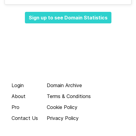
Sign up to see Domain Statistics
Login
Domain Archive
About
Terms & Conditions
Pro
Cookie Policy
Contact Us
Privacy Policy