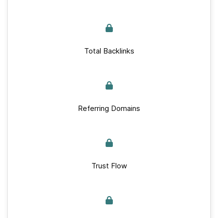
Total Backlinks
Referring Domains
Trust Flow