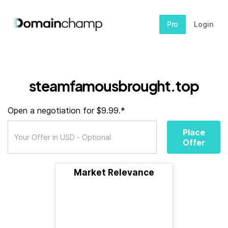
Pro
Login
steamfamousbrought.top
Open a negotiation for $9.99.*
Place
Offer
Market Relevance