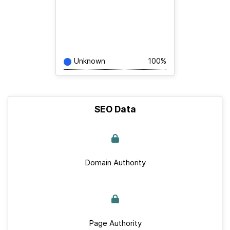
Unknown
100%
SEO Data
Domain Authority
Page Authority