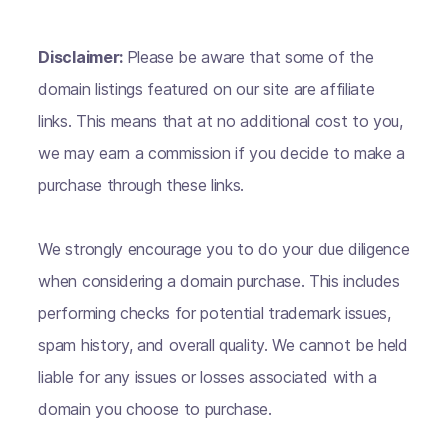
Disclaimer:
Please be aware that some of the
domain listings featured on our site are affiliate
links. This means that at no additional cost to you,
we may earn a commission if you decide to make a
purchase through these links.
We strongly encourage you to do your due diligence
when considering a domain purchase. This includes
performing checks for potential trademark issues,
spam history, and overall quality. We cannot be held
liable for any issues or losses associated with a
domain you choose to purchase.