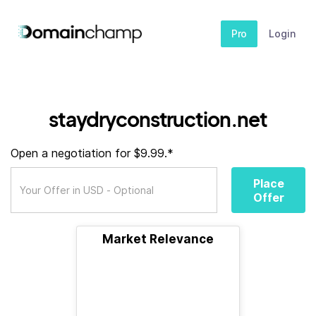
Pro
Login
staydryconstruction.net
Open a negotiation for $9.99.*
Place
Offer
Market Relevance