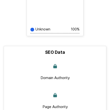
Unknown
100%
SEO Data
Domain Authority
Page Authority