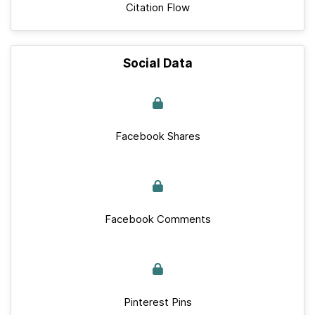
Citation Flow
Social Data
Facebook Shares
Facebook Comments
Pinterest Pins