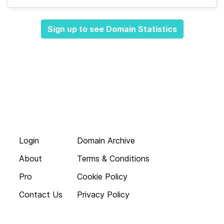
Sign up to see Domain Statistics
Login
Domain Archive
About
Terms & Conditions
Pro
Cookie Policy
Contact Us
Privacy Policy