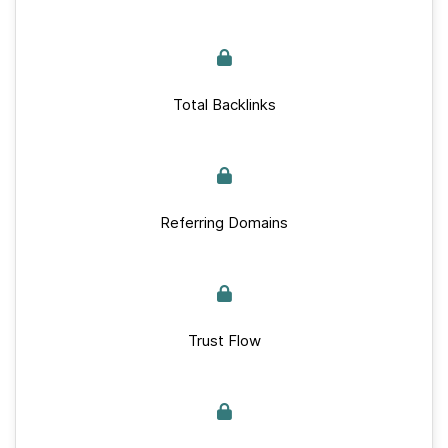
Total Backlinks
Referring Domains
Trust Flow