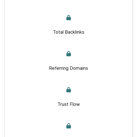
Total Backlinks
Referring Domains
Trust Flow