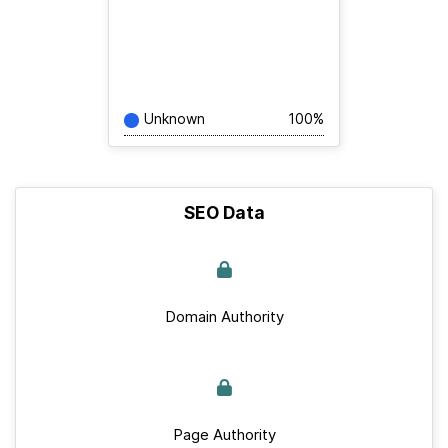
Unknown
100%
SEO Data
Domain Authority
Page Authority