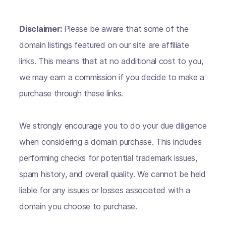
Disclaimer:
Please be aware that some of the
domain listings featured on our site are affiliate
links. This means that at no additional cost to you,
we may earn a commission if you decide to make a
purchase through these links.
We strongly encourage you to do your due diligence
when considering a domain purchase. This includes
performing checks for potential trademark issues,
spam history, and overall quality. We cannot be held
liable for any issues or losses associated with a
domain you choose to purchase.