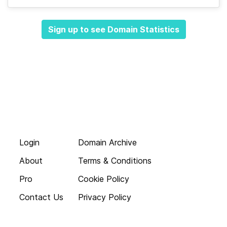
Sign up to see Domain Statistics
Login
Domain Archive
About
Terms & Conditions
Pro
Cookie Policy
Contact Us
Privacy Policy