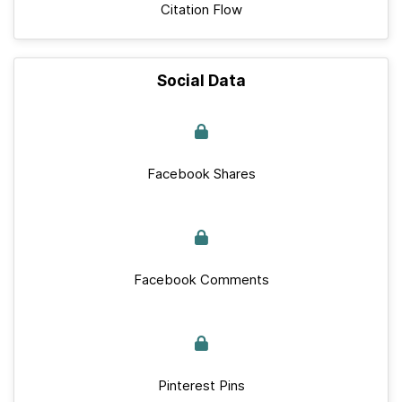
Citation Flow
Social Data
Facebook Shares
Facebook Comments
Pinterest Pins