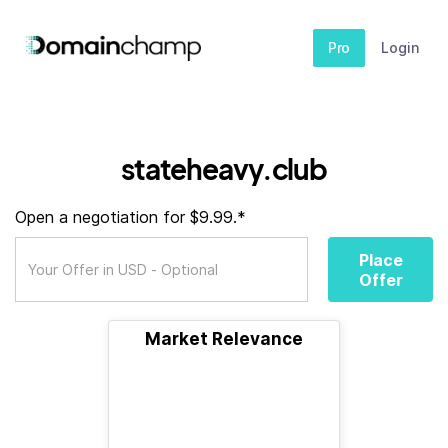
Pro
Login
stateheavy.club
Open a negotiation for $9.99.*
Place
Offer
Market Relevance