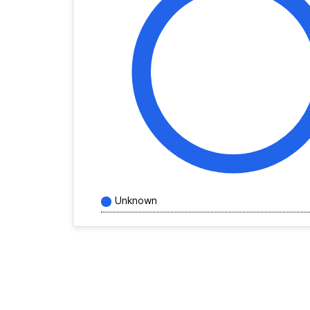
Unknown