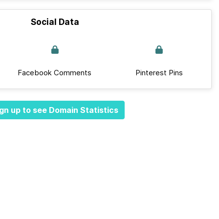
Social Data
Facebook Comments
Pinterest Pins
gn up to see Domain Statistics