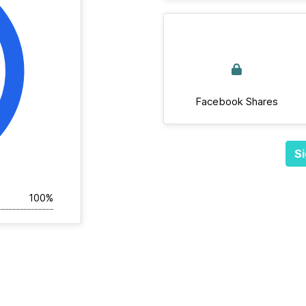
Facebook Shares
Si
100%