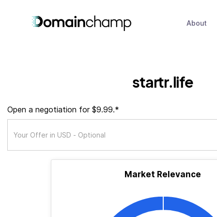
About
startr.life
Open a negotiation for $9.99.*
Market Relevance