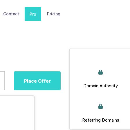
Contact
Pricing
Pro
Place Offer
Domain Authority
Referring Domains