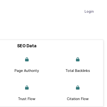
Login
SEO Data
Page Authority
Total Backlinks
Trust Flow
Citation Flow