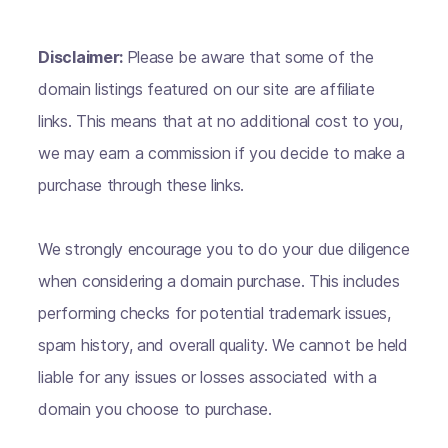
Disclaimer:
Please be aware that some of the
domain listings featured on our site are affiliate
links. This means that at no additional cost to you,
we may earn a commission if you decide to make a
purchase through these links.
We strongly encourage you to do your due diligence
when considering a domain purchase. This includes
performing checks for potential trademark issues,
spam history, and overall quality. We cannot be held
liable for any issues or losses associated with a
domain you choose to purchase.