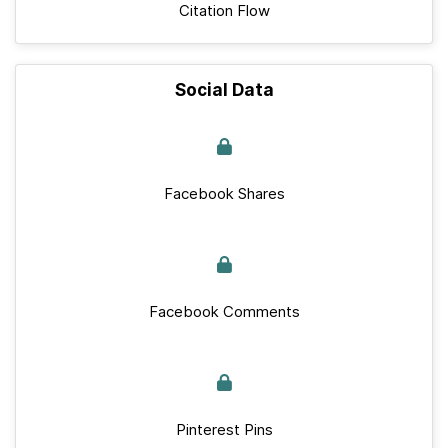
Citation Flow
Social Data
Facebook Shares
Facebook Comments
Pinterest Pins