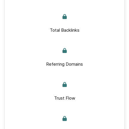
Total Backlinks
Referring Domains
Trust Flow