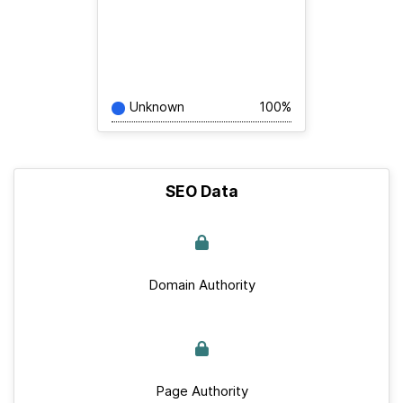
Unknown
100%
SEO Data
Domain Authority
Page Authority