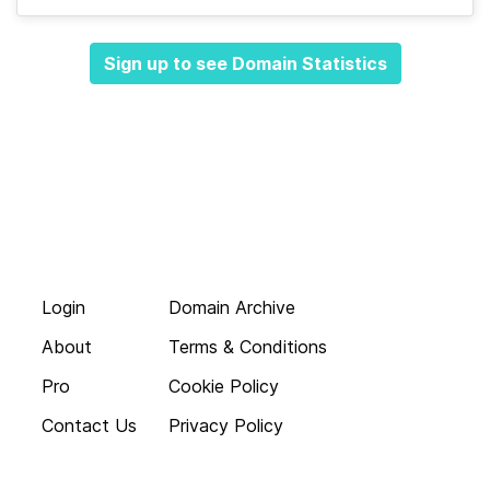
Sign up to see Domain Statistics
Login
Domain Archive
About
Terms & Conditions
Pro
Cookie Policy
Contact Us
Privacy Policy