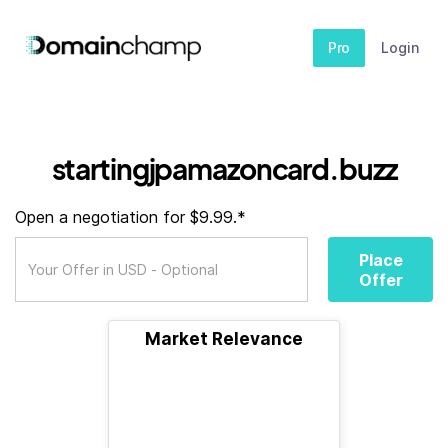
Pro
Login
startingjpamazoncard.buzz
Open a negotiation for $9.99.*
Place
Offer
Market Relevance