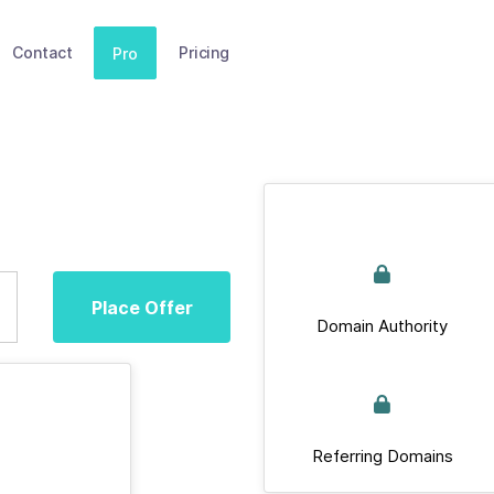
Contact
Pricing
Pro
Place Offer
Domain Authority
Referring Domains