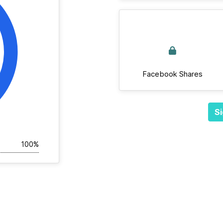
Facebook Shares
Si
100%