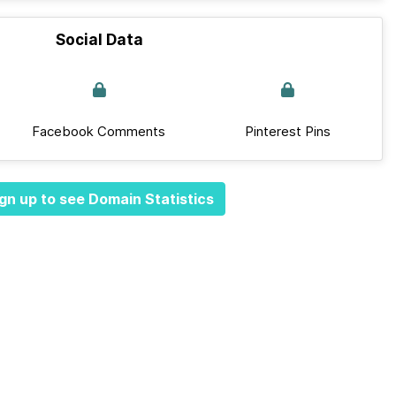
Social Data
Facebook Comments
Pinterest Pins
gn up to see Domain Statistics