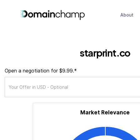
About
starprint.co
Open a negotiation for $9.99.*
Market Relevance