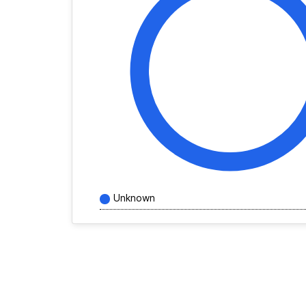
Unknown