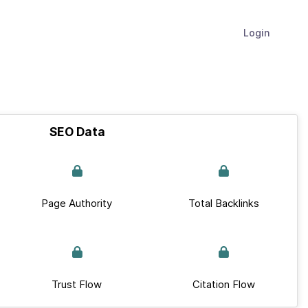
Login
SEO Data
Page Authority
Total Backlinks
Trust Flow
Citation Flow