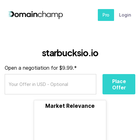
Pro
Login
starbucksio.io
Open a negotiation for $9.99.*
Place
Offer
Market Relevance