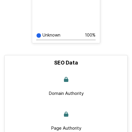
Unknown
100%
SEO Data
Domain Authority
Page Authority