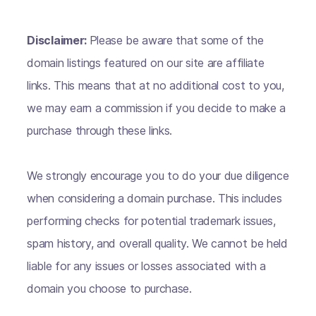
Disclaimer:
Please be aware that some of the
domain listings featured on our site are affiliate
links. This means that at no additional cost to you,
we may earn a commission if you decide to make a
purchase through these links.
We strongly encourage you to do your due diligence
when considering a domain purchase. This includes
performing checks for potential trademark issues,
spam history, and overall quality. We cannot be held
liable for any issues or losses associated with a
domain you choose to purchase.