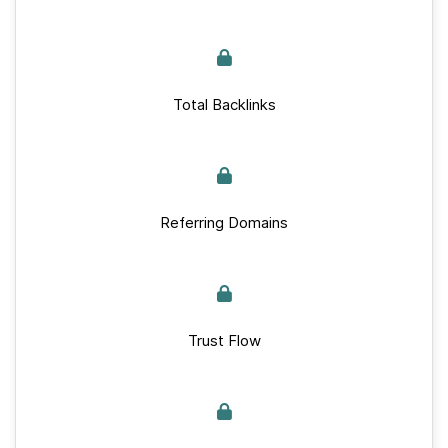
Total Backlinks
Referring Domains
Trust Flow