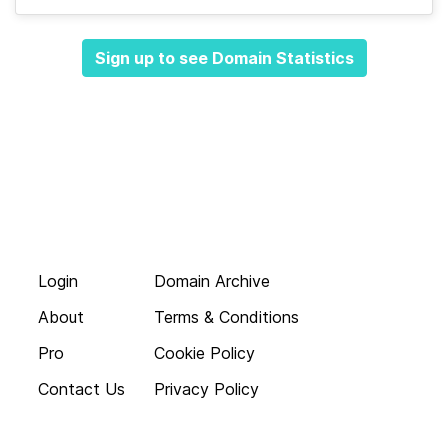
Sign up to see Domain Statistics
Login
Domain Archive
About
Terms & Conditions
Pro
Cookie Policy
Contact Us
Privacy Policy