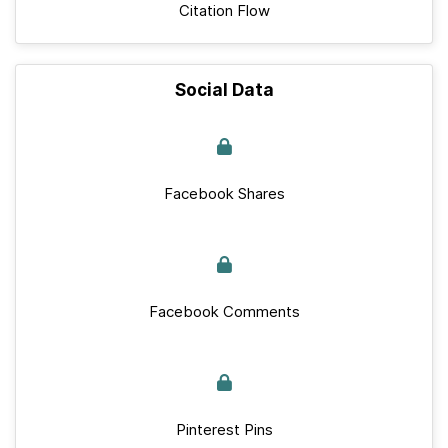
Citation Flow
Social Data
Facebook Shares
Facebook Comments
Pinterest Pins