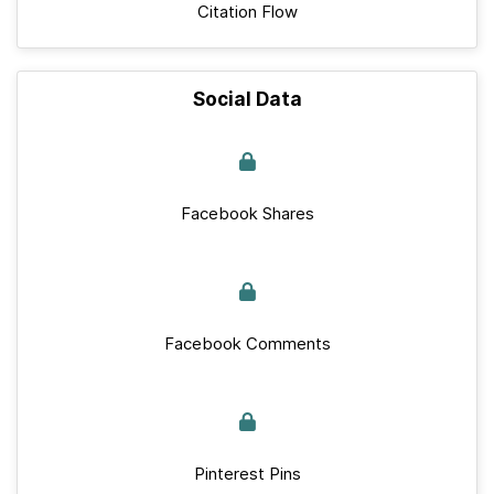
Citation Flow
Social Data
Facebook Shares
Facebook Comments
Pinterest Pins