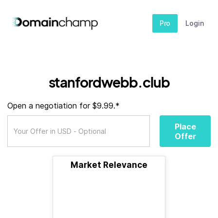
Pro
Login
stanfordwebb.club
Open a negotiation for $9.99.*
Place
Offer
Market Relevance