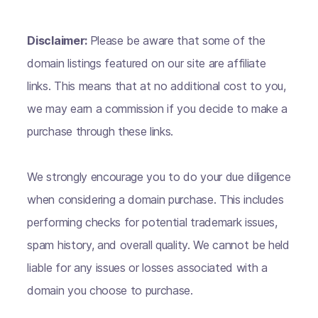
Disclaimer:
Please be aware that some of the
domain listings featured on our site are affiliate
links. This means that at no additional cost to you,
we may earn a commission if you decide to make a
purchase through these links.
We strongly encourage you to do your due diligence
when considering a domain purchase. This includes
performing checks for potential trademark issues,
spam history, and overall quality. We cannot be held
liable for any issues or losses associated with a
domain you choose to purchase.