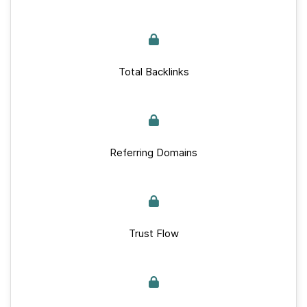
Total Backlinks
Referring Domains
Trust Flow