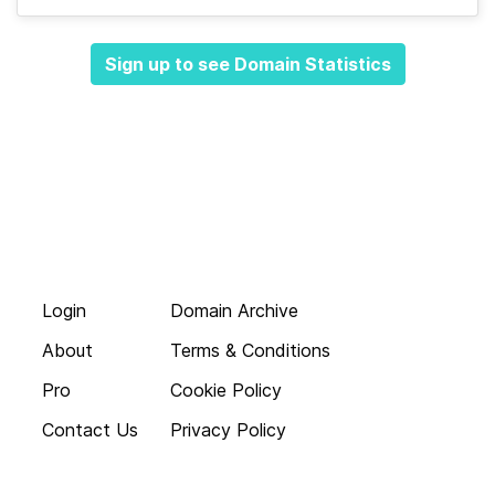
Sign up to see Domain Statistics
Login
Domain Archive
About
Terms & Conditions
Pro
Cookie Policy
Contact Us
Privacy Policy