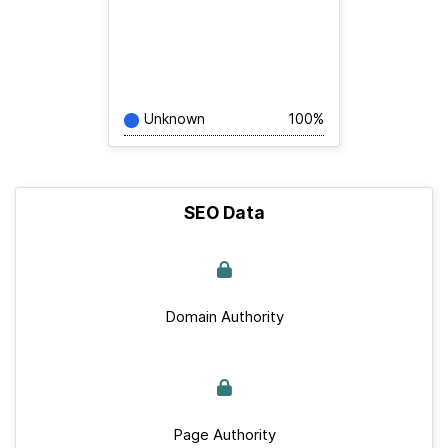
Unknown
100%
SEO Data
Domain Authority
Page Authority