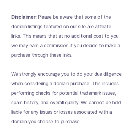
Disclaimer:
Please be aware that some of the
domain listings featured on our site are affiliate
links. This means that at no additional cost to you,
we may earn a commission if you decide to make a
purchase through these links.
We strongly encourage you to do your due diligence
when considering a domain purchase. This includes
performing checks for potential trademark issues,
spam history, and overall quality. We cannot be held
liable for any issues or losses associated with a
domain you choose to purchase.