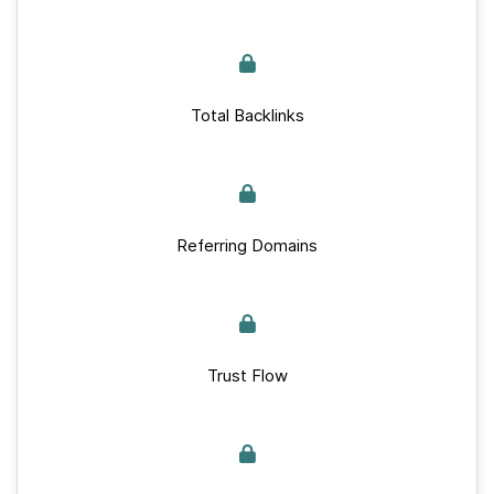
Total Backlinks
Referring Domains
Trust Flow