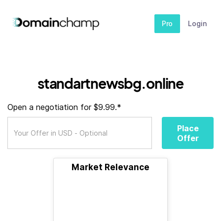
Pro
Login
standartnewsbg.online
Open a negotiation for $9.99.*
Place
Offer
Market Relevance