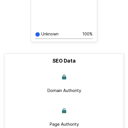
Unknown
100%
SEO Data
Domain Authority
Page Authority