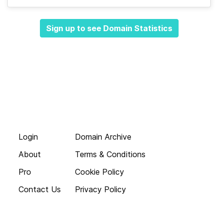
Sign up to see Domain Statistics
Login
Domain Archive
About
Terms & Conditions
Pro
Cookie Policy
Contact Us
Privacy Policy