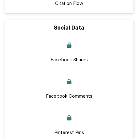
Citation Flow
Social Data
Facebook Shares
Facebook Comments
Pinterest Pins