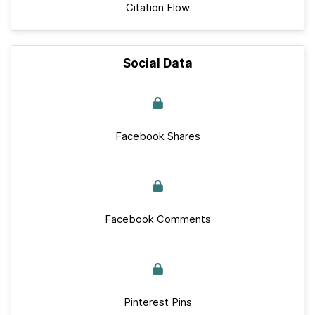
Citation Flow
Social Data
Facebook Shares
Facebook Comments
Pinterest Pins