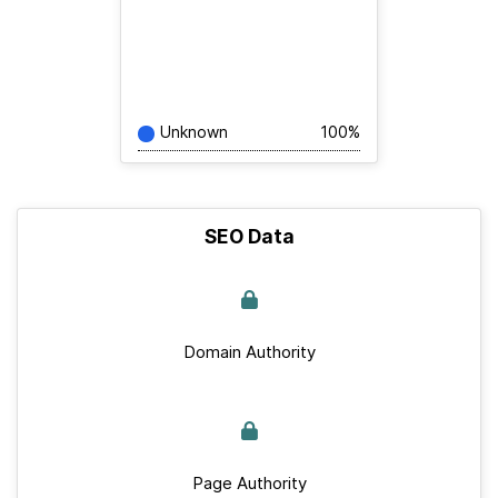
Unknown
100%
SEO Data
Domain Authority
Page Authority