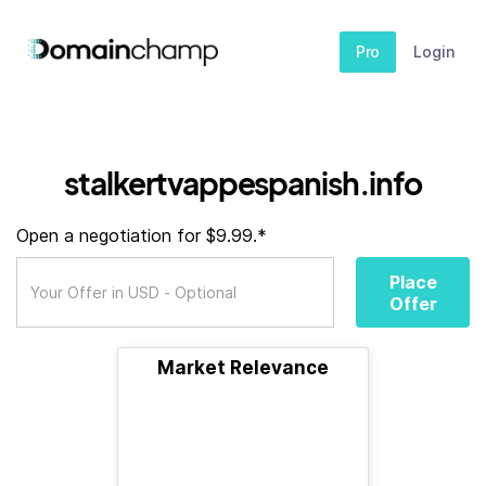
Pro
Login
stalkertvappespanish.info
Open a negotiation for $9.99.*
Place
Offer
Market Relevance