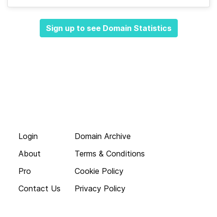
Sign up to see Domain Statistics
Login
Domain Archive
About
Terms & Conditions
Pro
Cookie Policy
Contact Us
Privacy Policy