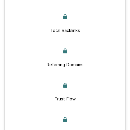
Total Backlinks
Referring Domains
Trust Flow