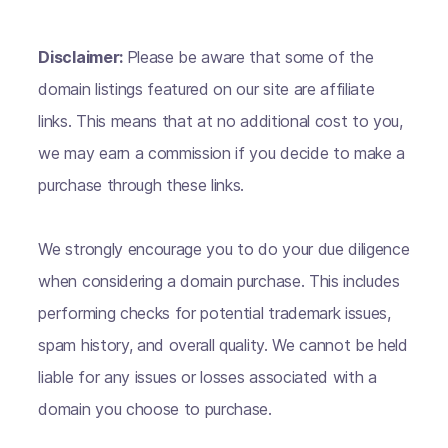
Disclaimer:
Please be aware that some of the
domain listings featured on our site are affiliate
links. This means that at no additional cost to you,
we may earn a commission if you decide to make a
purchase through these links.
We strongly encourage you to do your due diligence
when considering a domain purchase. This includes
performing checks for potential trademark issues,
spam history, and overall quality. We cannot be held
liable for any issues or losses associated with a
domain you choose to purchase.