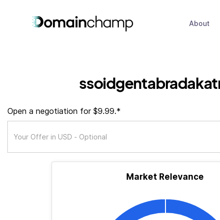
About
ssoidgentabradakat
Open a negotiation for $9.99.*
Market Relevance