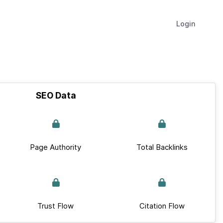
Login
SEO Data
Page Authority
Total Backlinks
Trust Flow
Citation Flow