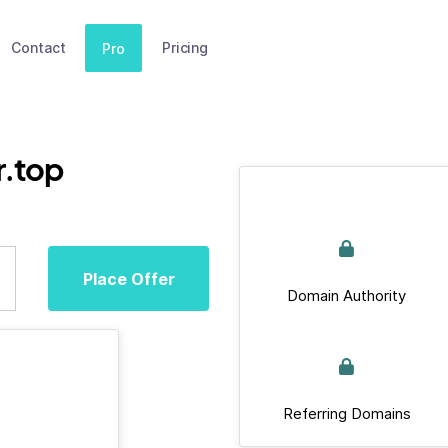
Contact
Pricing
Pro
r.top
Place Offer
Domain Authority
Referring Domains