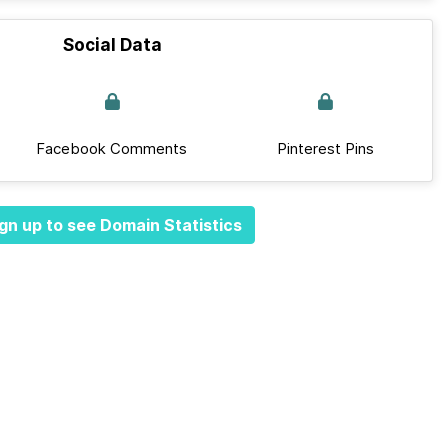
Social Data
Facebook Comments
Pinterest Pins
gn up to see Domain Statistics