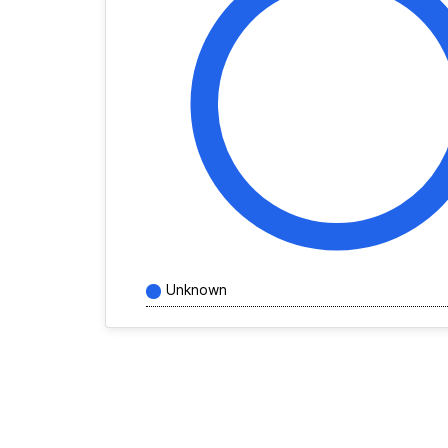
Unknown