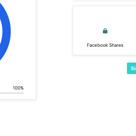
Facebook Shares
Si
100%