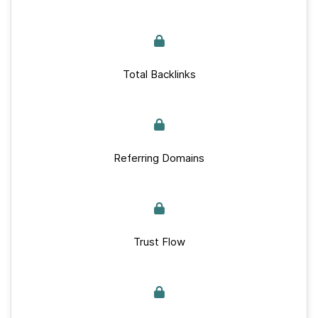
Total Backlinks
Referring Domains
Trust Flow