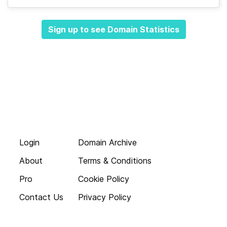
Sign up to see Domain Statistics
Login
Domain Archive
About
Terms & Conditions
Pro
Cookie Policy
Contact Us
Privacy Policy