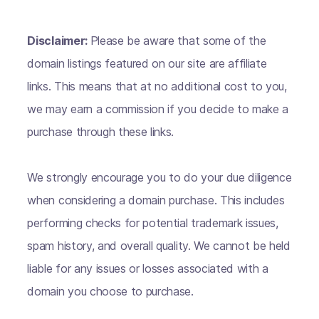
Disclaimer:
Please be aware that some of the
domain listings featured on our site are affiliate
links. This means that at no additional cost to you,
we may earn a commission if you decide to make a
purchase through these links.
We strongly encourage you to do your due diligence
when considering a domain purchase. This includes
performing checks for potential trademark issues,
spam history, and overall quality. We cannot be held
liable for any issues or losses associated with a
domain you choose to purchase.