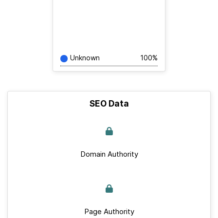
Unknown
100%
SEO Data
Domain Authority
Page Authority