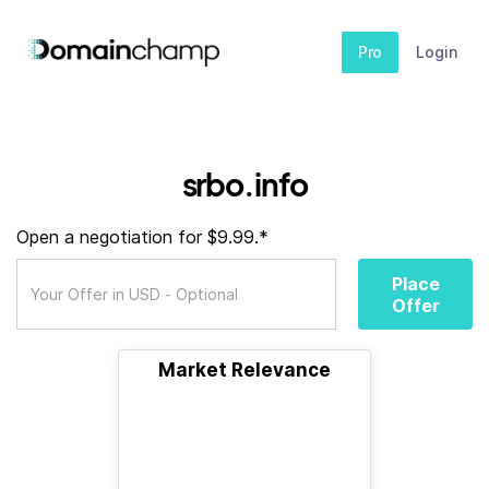
Pro
Login
srbo.info
Open a negotiation for $9.99.*
Place
Offer
Market Relevance