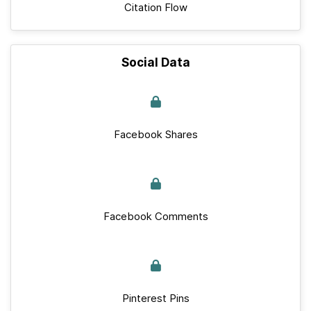
Citation Flow
Social Data
Facebook Shares
Facebook Comments
Pinterest Pins