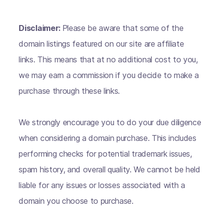
Disclaimer:
Please be aware that some of the
domain listings featured on our site are affiliate
links. This means that at no additional cost to you,
we may earn a commission if you decide to make a
purchase through these links.
We strongly encourage you to do your due diligence
when considering a domain purchase. This includes
performing checks for potential trademark issues,
spam history, and overall quality. We cannot be held
liable for any issues or losses associated with a
domain you choose to purchase.