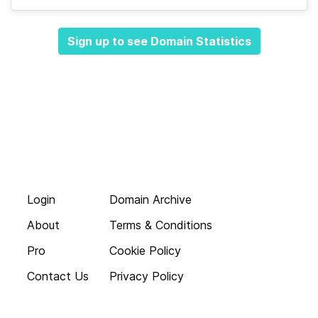
Sign up to see Domain Statistics
Login
Domain Archive
About
Terms & Conditions
Pro
Cookie Policy
Contact Us
Privacy Policy