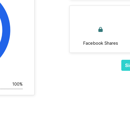
Facebook Shares
Si
100%