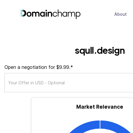
About
squll.design
Open a negotiation for $9.99.*
Market Relevance