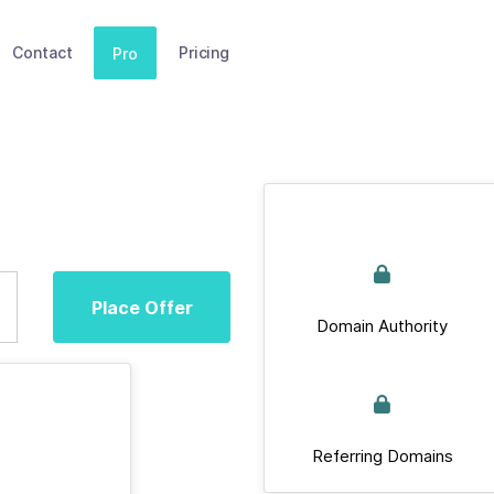
Contact
Pricing
Pro
Place Offer
Domain Authority
Referring Domains