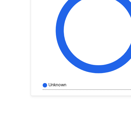
Unknown