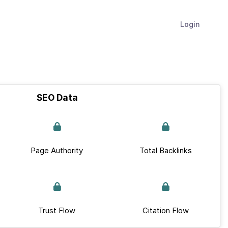
Login
SEO Data
Page Authority
Total Backlinks
Trust Flow
Citation Flow