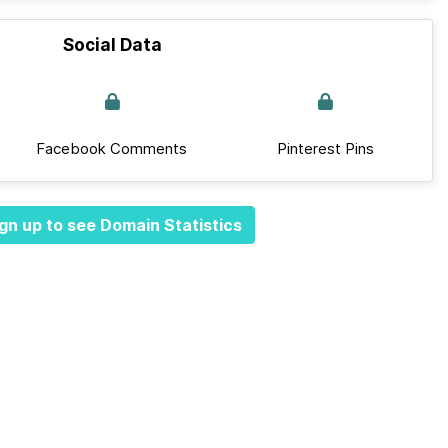
Social Data
Facebook Comments
Pinterest Pins
gn up to see Domain Statistics