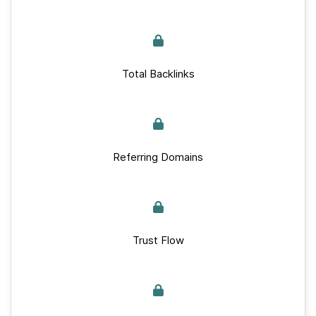
Total Backlinks
Referring Domains
Trust Flow