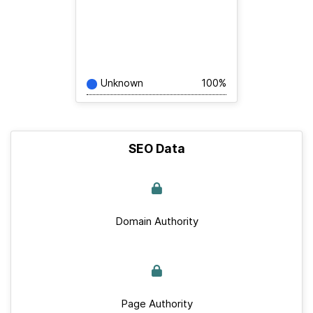
Unknown
100%
SEO Data
Domain Authority
Page Authority