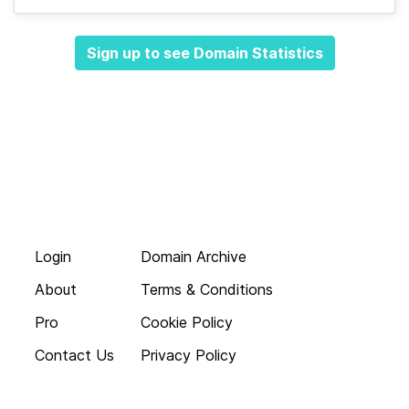
Sign up to see Domain Statistics
Login
Domain Archive
About
Terms & Conditions
Pro
Cookie Policy
Contact Us
Privacy Policy