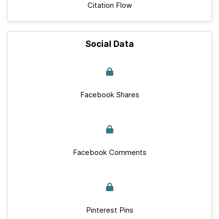
Citation Flow
Social Data
Facebook Shares
Facebook Comments
Pinterest Pins