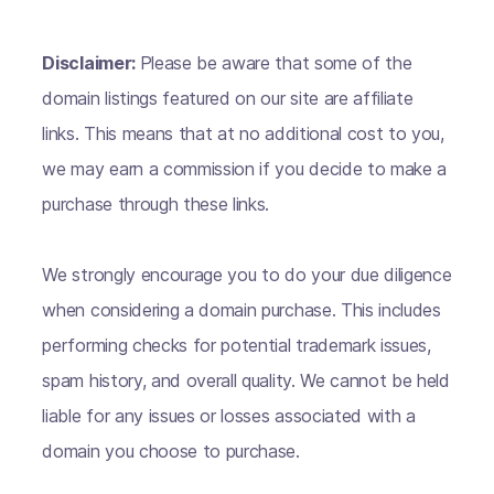
Disclaimer:
Please be aware that some of the
domain listings featured on our site are affiliate
links. This means that at no additional cost to you,
we may earn a commission if you decide to make a
purchase through these links.
We strongly encourage you to do your due diligence
when considering a domain purchase. This includes
performing checks for potential trademark issues,
spam history, and overall quality. We cannot be held
liable for any issues or losses associated with a
domain you choose to purchase.