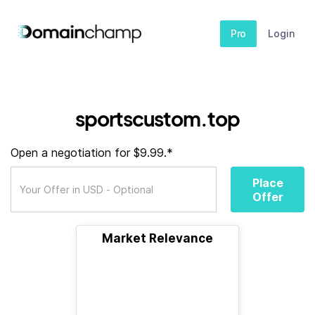
Pro
Login
sportscustom.top
Open a negotiation for $9.99.*
Place
Offer
Market Relevance