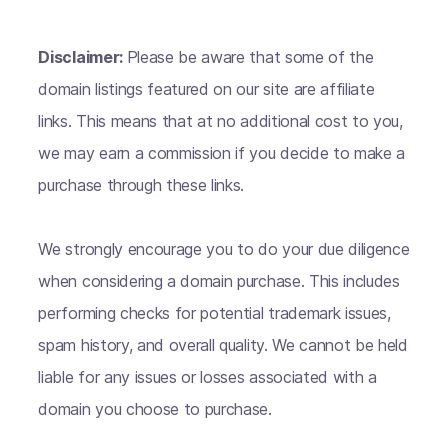
Disclaimer:
Please be aware that some of the
domain listings featured on our site are affiliate
links. This means that at no additional cost to you,
we may earn a commission if you decide to make a
purchase through these links.
We strongly encourage you to do your due diligence
when considering a domain purchase. This includes
performing checks for potential trademark issues,
spam history, and overall quality. We cannot be held
liable for any issues or losses associated with a
domain you choose to purchase.