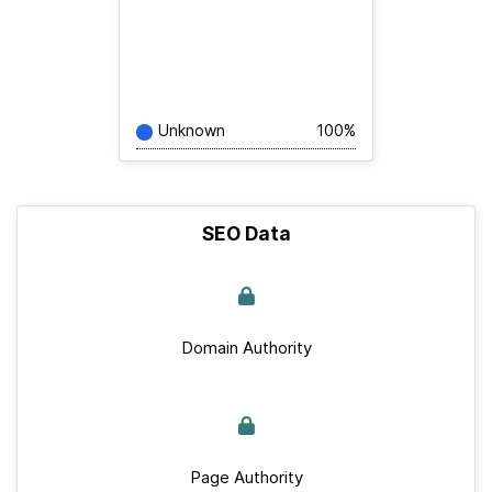
Unknown
100%
SEO Data
Domain Authority
Page Authority