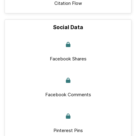
Citation Flow
Social Data
Facebook Shares
Facebook Comments
Pinterest Pins