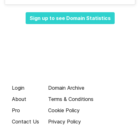
Sign up to see Domain Statistics
Login
Domain Archive
About
Terms & Conditions
Pro
Cookie Policy
Contact Us
Privacy Policy