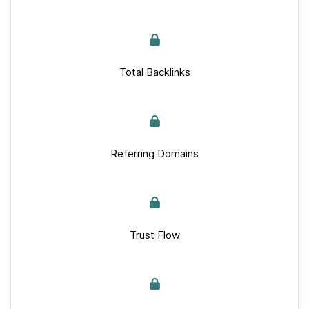
Total Backlinks
Referring Domains
Trust Flow