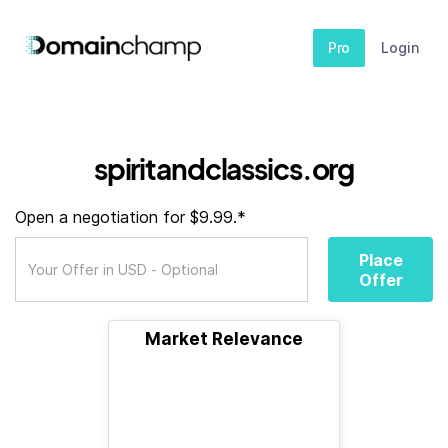
Pro
Login
spiritandclassics.org
Open a negotiation for $9.99.*
Place
Offer
Market Relevance