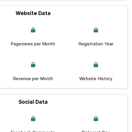
Website Data
Pageviews per Month
Registration Year
Revenue per Month
Website History
Social Data