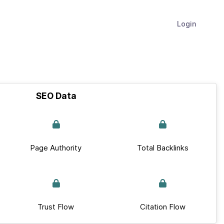
Login
SEO Data
Page Authority
Total Backlinks
Trust Flow
Citation Flow