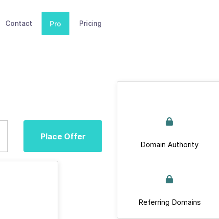
Contact
Pricing
Pro
Place Offer
Domain Authority
Referring Domains