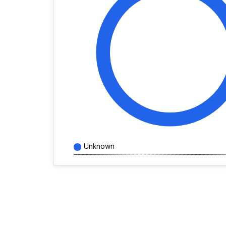
Unknown