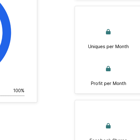
Uniques per Month
Profit per Month
100%