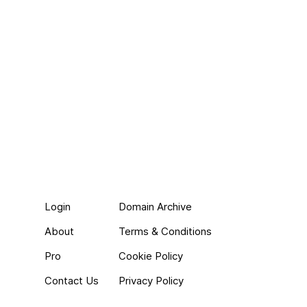
Login
Domain Archive
About
Terms & Conditions
Pro
Cookie Policy
Contact Us
Privacy Policy