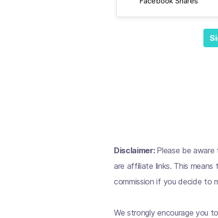
Facebook Shares
Si
Disclaimer:
Please be aware t
are affiliate links. This mean
commission if you decide to m
We strongly encourage you to