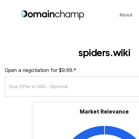
About
spiders.wiki
Open a negotiation for $9.99.*
Market Relevance