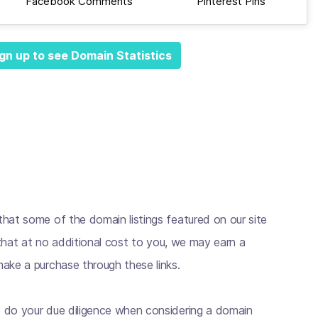
Facebook Comments
Pinterest Pins
gn up to see Domain Statistics
hat some of the domain listings featured on our site
s that at no additional cost to you, we may earn a
ake a purchase through these links.
 do your due diligence when considering a domain