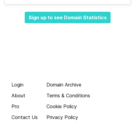
Sign up to see Domain Statistics
Login
Domain Archive
About
Terms & Conditions
Pro
Cookie Policy
Contact Us
Privacy Policy