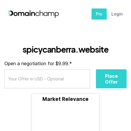
Pro
Login
spicycanberra.website
Open a negotiation for $9.99.*
Place
Offer
Market Relevance