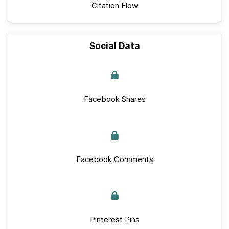
Citation Flow
Social Data
Facebook Shares
Facebook Comments
Pinterest Pins