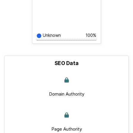
Unknown
100%
SEO Data
Domain Authority
Page Authority