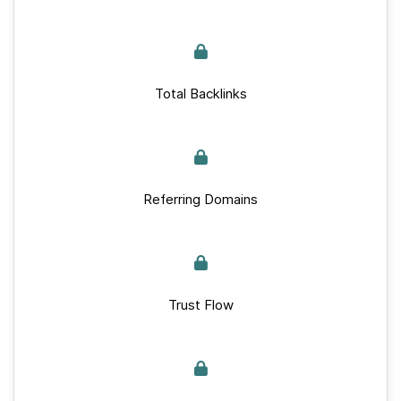
Total Backlinks
Referring Domains
Trust Flow