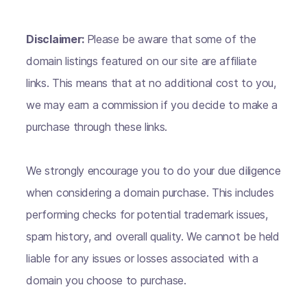
Disclaimer:
Please be aware that some of the
domain listings featured on our site are affiliate
links. This means that at no additional cost to you,
we may earn a commission if you decide to make a
purchase through these links.
We strongly encourage you to do your due diligence
when considering a domain purchase. This includes
performing checks for potential trademark issues,
spam history, and overall quality. We cannot be held
liable for any issues or losses associated with a
domain you choose to purchase.