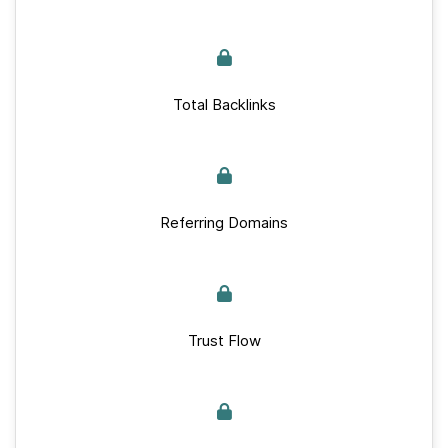
Total Backlinks
Referring Domains
Trust Flow