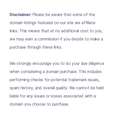
Disclaimer:
Please be aware that some of the
domain listings featured on our site are affiliate
links. This means that at no additional cost to you,
we may earn a commission if you decide to make a
purchase through these links.
We strongly encourage you to do your due diligence
when considering a domain purchase. This includes
performing checks for potential trademark issues,
spam history, and overall quality. We cannot be held
liable for any issues or losses associated with a
domain you choose to purchase.