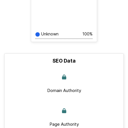
Unknown
100%
SEO Data
Domain Authority
Page Authority