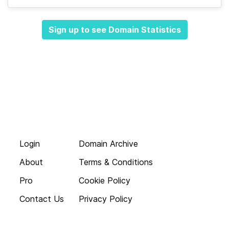
Sign up to see Domain Statistics
Login
Domain Archive
About
Terms & Conditions
Pro
Cookie Policy
Contact Us
Privacy Policy