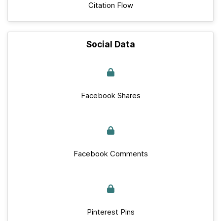
Citation Flow
Social Data
Facebook Shares
Facebook Comments
Pinterest Pins