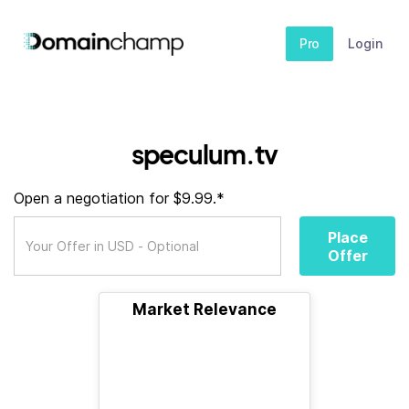
Pro
Login
speculum.tv
Open a negotiation for $9.99.*
Place
Offer
Market Relevance