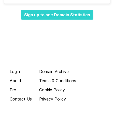
Sign up to see Domain Statistics
Login
Domain Archive
About
Terms & Conditions
Pro
Cookie Policy
Contact Us
Privacy Policy