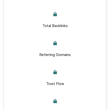
Total Backlinks
Referring Domains
Trust Flow