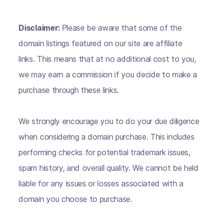
Disclaimer:
Please be aware that some of the
domain listings featured on our site are affiliate
links. This means that at no additional cost to you,
we may earn a commission if you decide to make a
purchase through these links.
We strongly encourage you to do your due diligence
when considering a domain purchase. This includes
performing checks for potential trademark issues,
spam history, and overall quality. We cannot be held
liable for any issues or losses associated with a
domain you choose to purchase.