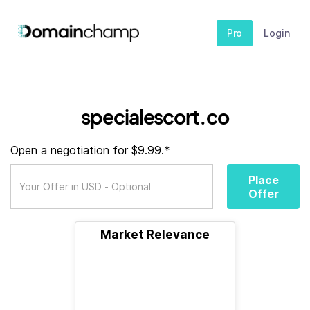
Pro
Login
specialescort.co
Open a negotiation for $9.99.*
Place
Offer
Market Relevance