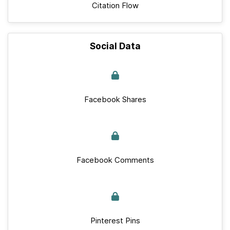
Citation Flow
Social Data
Facebook Shares
Facebook Comments
Pinterest Pins