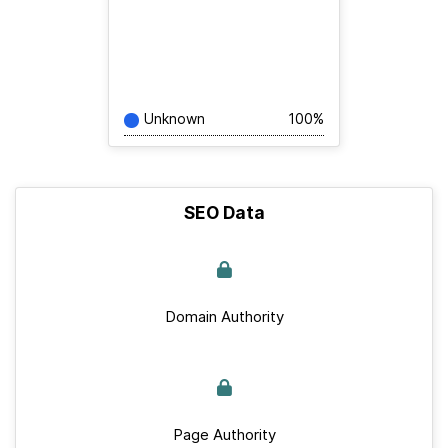
Unknown
100%
SEO Data
Domain Authority
Page Authority