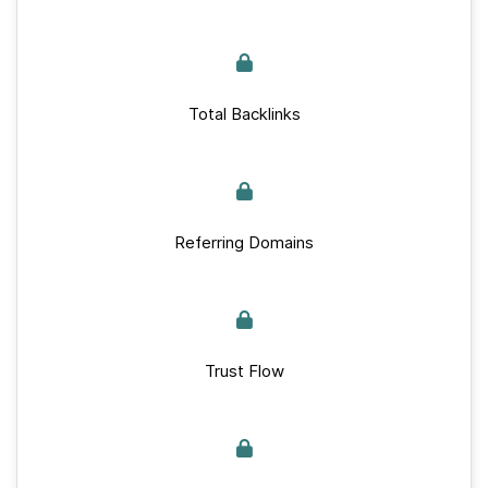
Total Backlinks
Referring Domains
Trust Flow