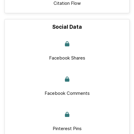
Citation Flow
Social Data
Facebook Shares
Facebook Comments
Pinterest Pins