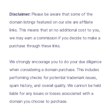
Disclaimer:
Please be aware that some of the
domain listings featured on our site are affiliate
links. This means that at no additional cost to you,
we may earn a commission if you decide to make a
purchase through these links.
We strongly encourage you to do your due diligence
when considering a domain purchase. This includes
performing checks for potential trademark issues,
spam history, and overall quality. We cannot be held
liable for any issues or losses associated with a
domain you choose to purchase.