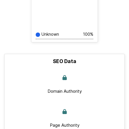
Unknown
100%
SEO Data
Domain Authority
Page Authority