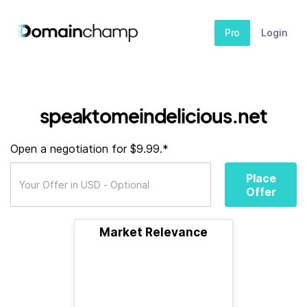
Pro
Login
speaktomeindelicious.net
Open a negotiation for $9.99.*
Place
Offer
Market Relevance