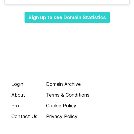
Sign up to see Domain Statistics
Login
Domain Archive
About
Terms & Conditions
Pro
Cookie Policy
Contact Us
Privacy Policy