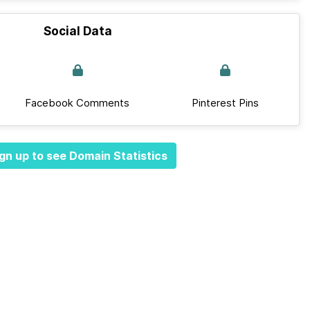
Social Data
Facebook Comments
Pinterest Pins
gn up to see Domain Statistics