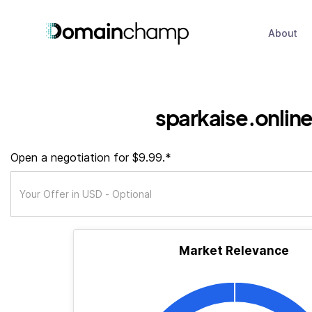
About
sparkaise.onlin
Open a negotiation for $9.99.*
Market Relevance