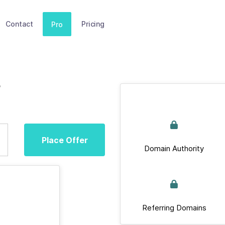
Contact
Pricing
Pro
e
Place Offer
Domain Authority
Referring Domains