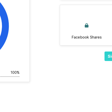
Facebook Shares
Si
100%