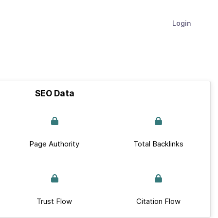
Login
SEO Data
Page Authority
Total Backlinks
Trust Flow
Citation Flow