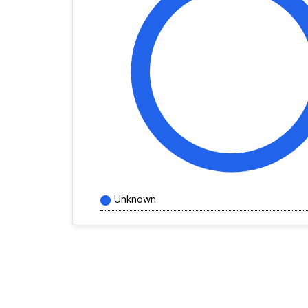
Unknown